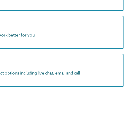
work better for you
t options including live chat, email and call