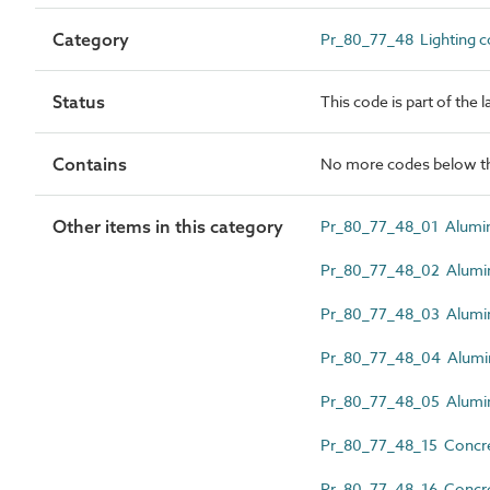
Category
Pr_80_77_48 Lighting co
Status
This code is part of the 
Contains
No more codes below th
Other items in this category
Pr_80_77_48_01 Alumini
Pr_80_77_48_02 Alumini
Pr_80_77_48_03 Alumin
Pr_80_77_48_04 Alumin
Pr_80_77_48_05 Alumini
Pr_80_77_48_15 Concrete
Pr_80_77_48_16 Concret