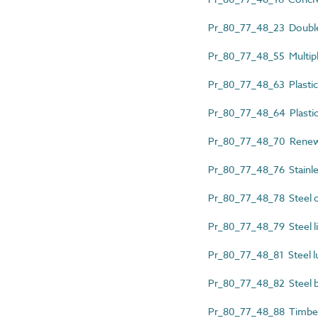
Pr_80_77_48_23 Double 
Pr_80_77_48_55 Multiple
Pr_80_77_48_63 Plastics 
Pr_80_77_48_64 Plastic
Pr_80_77_48_70 Renewa
Pr_80_77_48_76 Stainles
Pr_80_77_48_78 Steel c
Pr_80_77_48_79 Steel li
Pr_80_77_48_81 Steel l
Pr_80_77_48_82 Steel b
Pr_80_77_48_88 Timber 