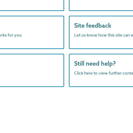
Site feedback
orks for you
Let us know how this site can 
Still need help?
Click here to view further contac