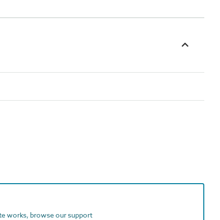
ite works, browse our support