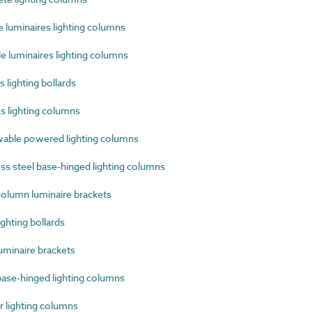
luminaires lighting columns
 luminaires lighting columns
lighting bollards
s lighting columns
ble powered lighting columns
s steel base-hinged lighting columns
olumn luminaire brackets
ghting bollards
uminaire brackets
ase-hinged lighting columns
lighting columns