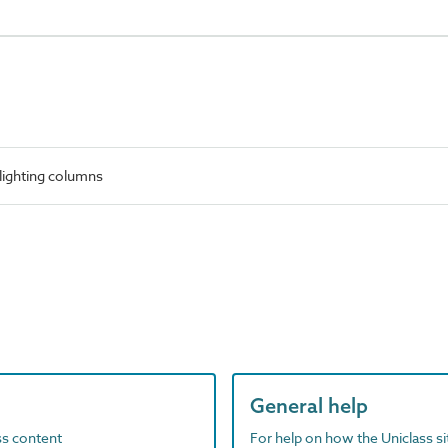
lighting columns
General help
ass content
For help on how the Uniclass s