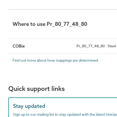
Where to use Pr_80_77_48_80
COBie
Pr_80_77_48_80 : Steel 
Find out more about how mappings are determined.
Quick support links
Stay updated
Sign up to our mailing list to stay updated with the latest Unicl