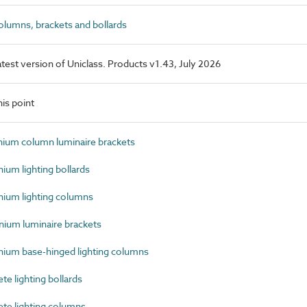
lumns, brackets and bollards
latest version of Uniclass. Products v1.43, July 2026
is point
um column luminaire brackets
um lighting bollards
ium lighting columns
ium luminaire brackets
um base-hinged lighting columns
 lighting bollards
e lighting columns