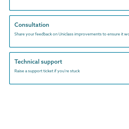
Consultation
Share your feedback on Uniclass improvements to ensure it w
Technical support
Raise a support ticket if you're stuck