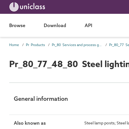
Browse
Download
API
Home
Pr Products
Pr_80 Services and process general products
Pr_80_77_48_80 Steel lighti
General information
Also known as
Steel lamp posts; Steel l