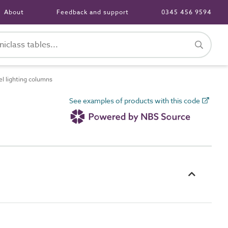
About
Feedback and support
0345 456 9594
l lighting columns
See examples of products with this code