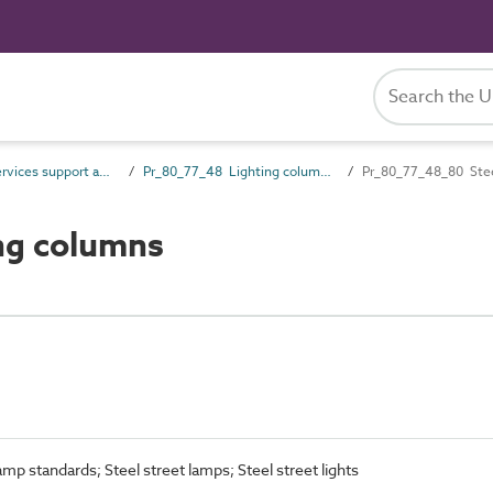
Pr_80_77 Services support and containment products
Pr_80_77_48 Lighting columns, brackets and bollards
Pr_80_77_48_80 Stee
ng columns
amp standards; Steel street lamps; Steel street lights