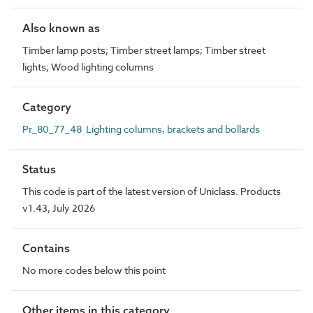
Also known as
Timber lamp posts; Timber street lamps; Timber street
lights; Wood lighting columns
Category
Pr_80_77_48 Lighting columns, brackets and bollards
Status
This code is part of the latest version of Uniclass. Products
v1.43, July 2026
Contains
No more codes below this point
Other items in this category