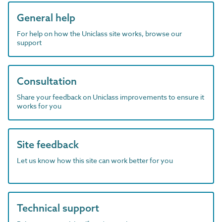
General help
For help on how the Uniclass site works, browse our
support
Consultation
Share your feedback on Uniclass improvements to ensure it
works for you
Site feedback
Let us know how this site can work better for you
Technical support