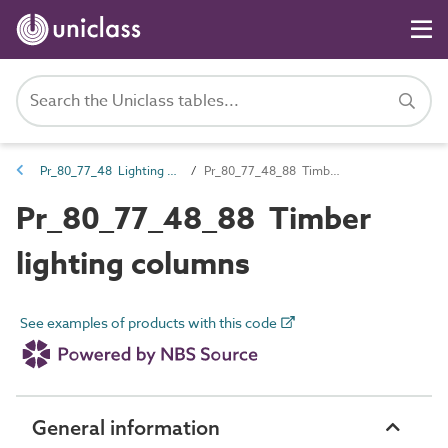
Pr_80_77_48 Lighting columns, brackets and bollards
Pr_80_77_48_88 Timber lighting columns
Pr_80_77_48_88 Timber
lighting columns
See examples of products with this code
General information