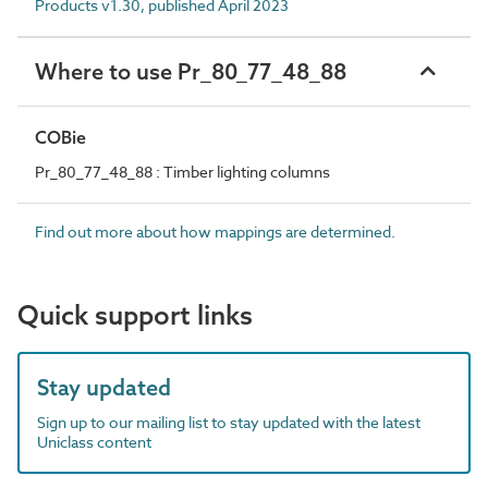
Products v1.30, published April 2023
Where to use Pr_80_77_48_88
COBie
Pr_80_77_48_88 : Timber lighting columns
Find out more about how mappings are determined.
Quick support links
Stay updated
Sign up to our mailing list to stay updated with the latest
Uniclass content