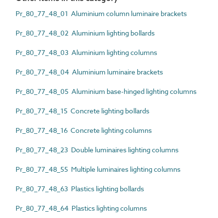
Pr_80_77_48_01 Aluminium column luminaire brackets
Pr_80_77_48_02 Aluminium lighting bollards
Pr_80_77_48_03 Aluminium lighting columns
Pr_80_77_48_04 Aluminium luminaire brackets
Pr_80_77_48_05 Aluminium base-hinged lighting columns
Pr_80_77_48_15 Concrete lighting bollards
Pr_80_77_48_16 Concrete lighting columns
Pr_80_77_48_23 Double luminaires lighting columns
Pr_80_77_48_55 Multiple luminaires lighting columns
Pr_80_77_48_63 Plastics lighting bollards
Pr_80_77_48_64 Plastics lighting columns