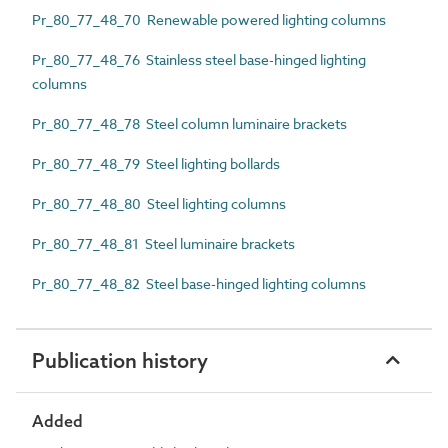
Pr_80_77_48_70 Renewable powered lighting columns
Pr_80_77_48_76 Stainless steel base-hinged lighting
columns
Pr_80_77_48_78 Steel column luminaire brackets
Pr_80_77_48_79 Steel lighting bollards
Pr_80_77_48_80 Steel lighting columns
Pr_80_77_48_81 Steel luminaire brackets
Pr_80_77_48_82 Steel base-hinged lighting columns
Publication history
Added