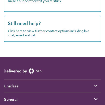
Raise a support ticket if you're stuck
Still need help?
Click here to view further contact options including live
chat, email and call
Uniclass
General