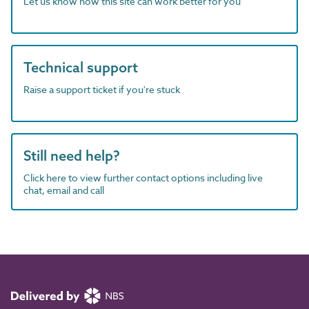
Let us know how this site can work better for you
Technical support
Raise a support ticket if you're stuck
Still need help?
Click here to view further contact options including live
chat, email and call