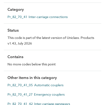
Category
Pr_82_70_41 Inter-carriage connections
Status
This code is part of the latest version of Uniclass. Products
v1.43, July 2026
Contains
No more codes below this point
Other items in this category
Pr_82_70_41_05 Automatic couplers
Pr_82_70_41_27 Emergency couplers
Pr_82_70_41_42 Inter-carriage gangways