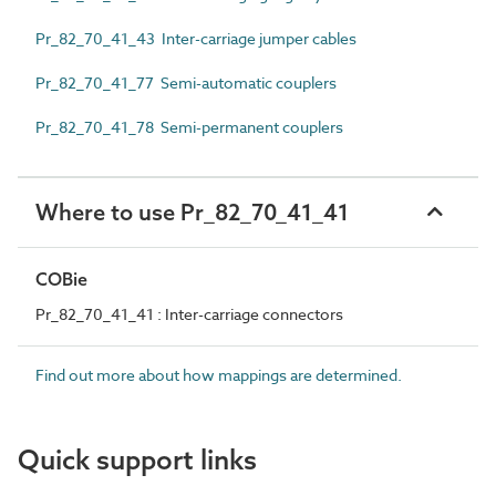
Pr_82_70_41_43 Inter-carriage jumper cables
Pr_82_70_41_77 Semi-automatic couplers
Pr_82_70_41_78 Semi-permanent couplers
Where to use Pr_82_70_41_41
COBie
Pr_82_70_41_41 : Inter-carriage connectors
Find out more about how mappings are determined.
Quick support links