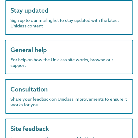
Stay updated
Sign up to our mailing list to stay updated with the latest
Uniclass content
General help
For help on how the Uniclass site works, browse our
support
Consultation
Share your feedback on Uniclass improvements to ensure it
works for you
Site feedback