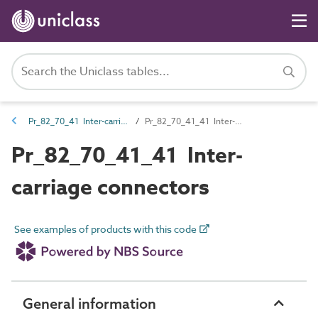
Pr_82_70_41 Inter-carriage connections
Pr_82_70_41_41 Inter-carriage connectors
Pr_82_70_41_41 Inter-
carriage connectors
See examples of products with this code
General information