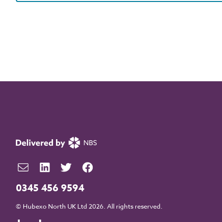
0345 456 9594
© Hubexo North UK Ltd 2026. All rights reserved.