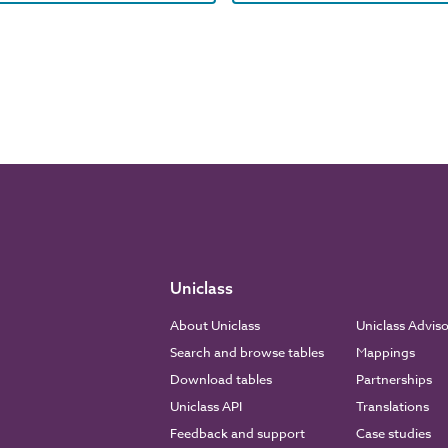
Uniclass
About Uniclass
Uniclass Advis
Search and browse tables
Mappings
Download tables
Partnerships
Uniclass API
Translations
Feedback and support
Case studies