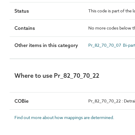
Status
This code is part of the 
Contains
No more codes below th
Other items in this category
Pr_82_70_70_07 Bi-part
Where to use Pr_82_70_70_22
COBie
Pr_82_70_70_22 : Detra
Find out more about how mappings are determined.