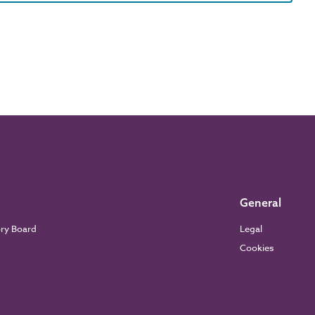
General
ory Board
Legal
Cookies