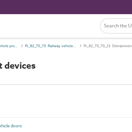
Pr_82_70 Railway vehicle products
Pr_82_70_70 Railway vehicle doors
Pr_82_70_70_22 Detrainment
 devices
hicle doors