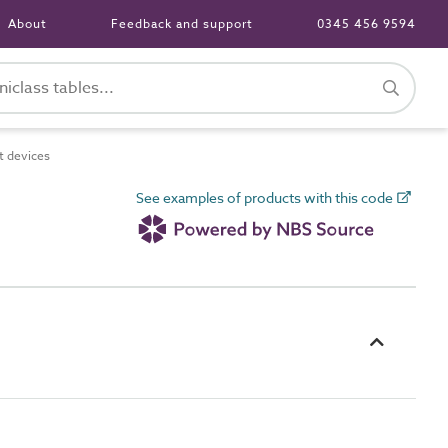
About
Feedback and support
0345 456 9594
 devices
See examples of products with this code