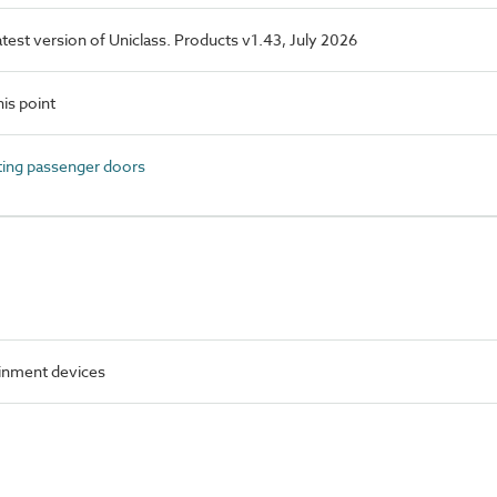
latest version of Uniclass. Products v1.43, July 2026
is point
ing passenger doors
inment devices