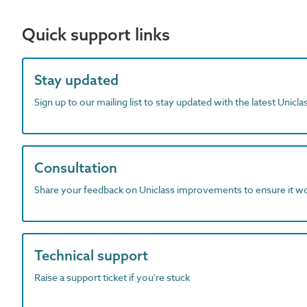
Quick support links
Stay updated
Sign up to our mailing list to stay updated with the latest Unicl
Consultation
Share your feedback on Uniclass improvements to ensure it w
Technical support
Raise a support ticket if you're stuck