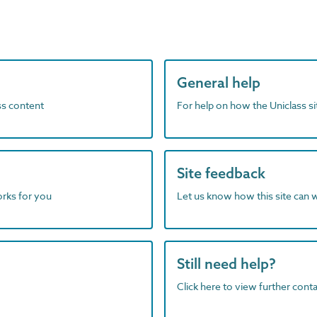
General help
ass content
For help on how the Uniclass s
Site feedback
orks for you
Let us know how this site can 
Still need help?
Click here to view further contac