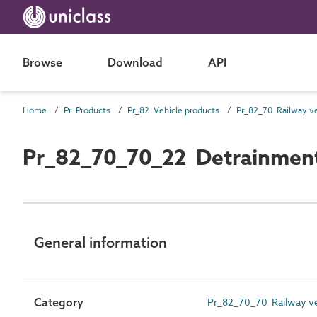
Browse
Download
API
Home
Pr Products
Pr_82 Vehicle products
Pr_82_70_70_22 Detrainment
General information
Category
Pr_82_70_70 Railway ve