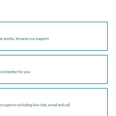
ite works, browse our support
work better for you
t options including live chat, email and call