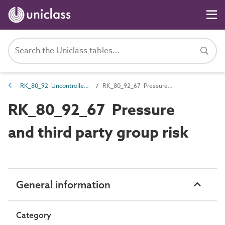
RK_80_92 Uncontrolled risk
RK_80_92_67 Pressure and third party group risk
RK_80_92_67 Pressure
and third party group risk
General information
Category