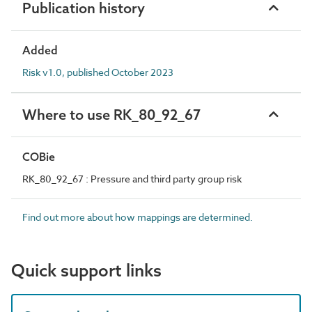
Publication history
Added
Risk v1.0, published October 2023
Where to use RK_80_92_67
COBie
RK_80_92_67 : Pressure and third party group risk
Find out more about how mappings are determined.
Quick support links