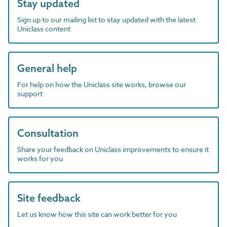
Stay updated
Sign up to our mailing list to stay updated with the latest
Uniclass content
General help
For help on how the Uniclass site works, browse our
support
Consultation
Share your feedback on Uniclass improvements to ensure it
works for you
Site feedback
Let us know how this site can work better for you