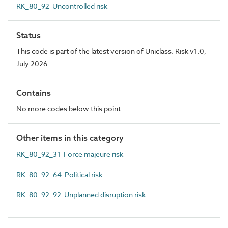
RK_80_92 Uncontrolled risk
Status
This code is part of the latest version of Uniclass. Risk v1.0,
July 2026
Contains
No more codes below this point
Other items in this category
RK_80_92_31 Force majeure risk
RK_80_92_64 Political risk
RK_80_92_92 Unplanned disruption risk