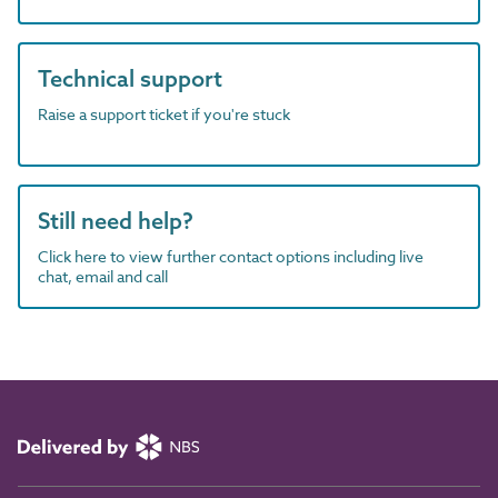
Technical support
Raise a support ticket if you're stuck
Still need help?
Click here to view further contact options including live
chat, email and call