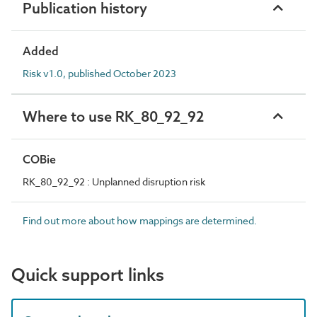
Publication history
Added
Risk v1.0, published October 2023
Where to use RK_80_92_92
COBie
RK_80_92_92 : Unplanned disruption risk
Find out more about how mappings are determined.
Quick support links