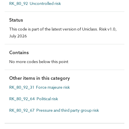
RK_80_92 Uncontrolled risk
Status
This code is part of the latest version of Uniclass. Risk v1.0,
July 2026
Contains
No more codes below this point
Other items in this category
RK_80_92_31 Force majeure risk
RK_80_92_64 Political risk
RK_80_92_67 Pressure and third party group risk