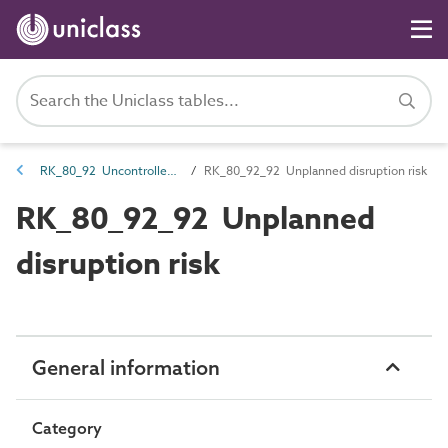
RK_80_92 Uncontrolled risk
RK_80_92_92 Unplanned disruption risk
RK_80_92_92 Unplanned
disruption risk
General information
Category