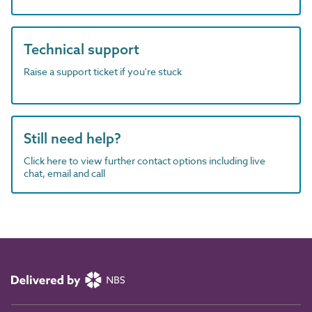
Technical support
Raise a support ticket if you're stuck
Still need help?
Click here to view further contact options including live
chat, email and call