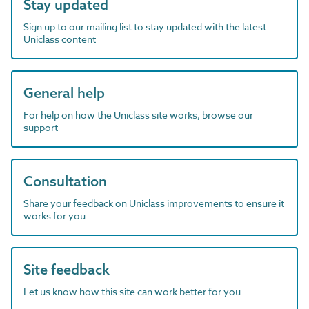
Stay updated
Sign up to our mailing list to stay updated with the latest
Uniclass content
General help
For help on how the Uniclass site works, browse our
support
Consultation
Share your feedback on Uniclass improvements to ensure it
works for you
Site feedback
Let us know how this site can work better for you