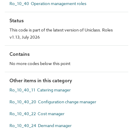
Ro_10_40 Operation management roles
Status
This code is part of the latest version of Uniclass. Roles
v1.13, July 2026
Contains
No more codes below this point
Other items in this category
Ro_10_40_11 Catering manager
Ro_10_40_20 Configuration change manager
Ro_10_40_22 Cost manager
Ro_10_40_24 Demand manager