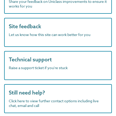
Share your feedback on Uniclass improvements to ensure it
works for you
Site feedback
Let us know how this site can work better for you
Technical support
Raise a support ticket if you're stuck
Still need help?
Click here to view further contact options including live
chat, email and call