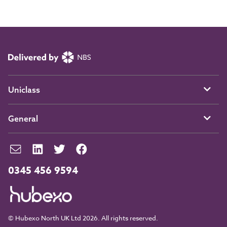
Uniclass
General
0345 456 9594
© Hubexo North UK Ltd 2026. All rights reserved.