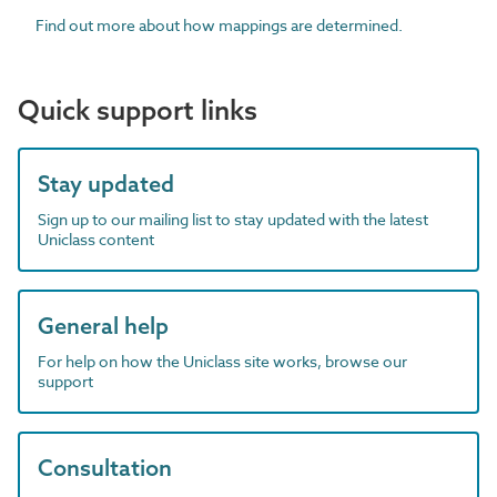
Find out more about how mappings are determined.
Quick support links
Stay updated
Sign up to our mailing list to stay updated with the latest
Uniclass content
General help
For help on how the Uniclass site works, browse our
support
Consultation