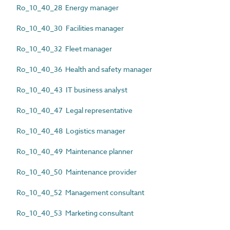
Ro_10_40_28 Energy manager
Ro_10_40_30 Facilities manager
Ro_10_40_32 Fleet manager
Ro_10_40_36 Health and safety manager
Ro_10_40_43 IT business analyst
Ro_10_40_47 Legal representative
Ro_10_40_48 Logistics manager
Ro_10_40_49 Maintenance planner
Ro_10_40_50 Maintenance provider
Ro_10_40_52 Management consultant
Ro_10_40_53 Marketing consultant