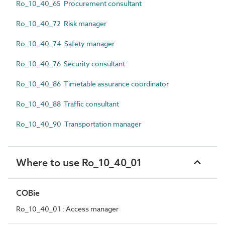
Ro_10_40_65 Procurement consultant
Ro_10_40_72 Risk manager
Ro_10_40_74 Safety manager
Ro_10_40_76 Security consultant
Ro_10_40_86 Timetable assurance coordinator
Ro_10_40_88 Traffic consultant
Ro_10_40_90 Transportation manager
Where to use Ro_10_40_01
COBie
Ro_10_40_01 : Access manager