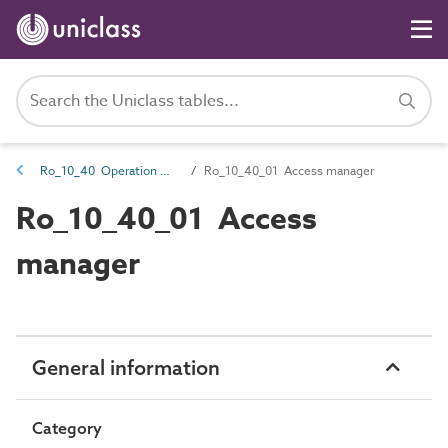
Ro_10_40 Operation management roles
Ro_10_40_01 Access manager
Ro_10_40_01 Access
manager
General information
Category