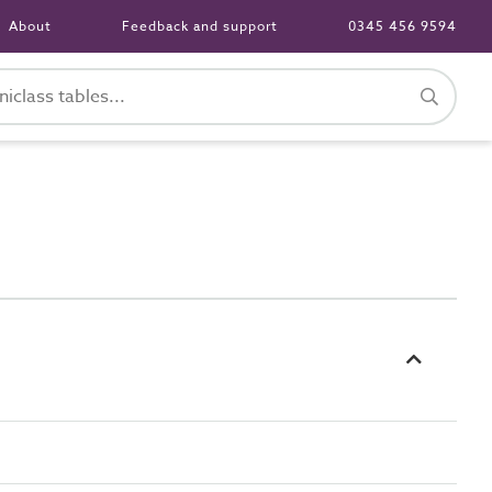
About
Feedback and support
0345 456 9594