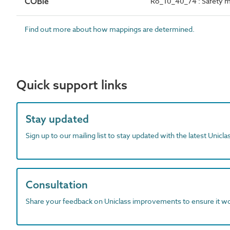
COBie
Ro_10_40_74 : Safety 
Find out more about how mappings are determined.
Quick support links
Stay updated
Sign up to our mailing list to stay updated with the latest Unicl
Consultation
Share your feedback on Uniclass improvements to ensure it w