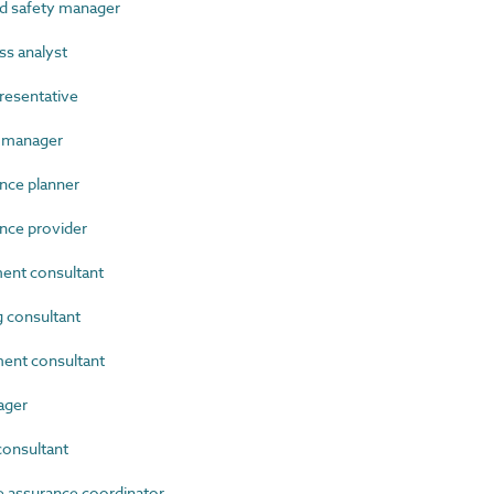
d safety manager
s analyst
resentative
 manager
ce planner
ce provider
nt consultant
 consultant
nt consultant
ager
onsultant
 assurance coordinator