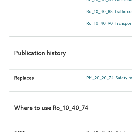
Ro_10_40_88 Traffic co
Ro_10_40_90 Transport
Publication history
Replaces
PM_20_20_74 Safety 
Where to use Ro_10_40_74