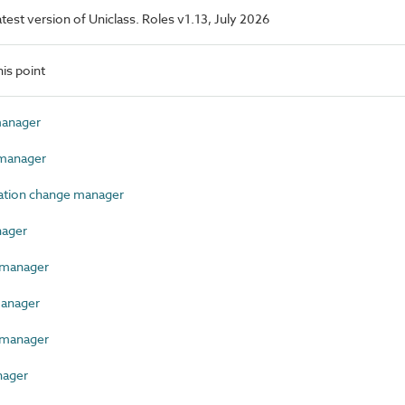
latest version of Uniclass. Roles v1.13, July 2026
is point
anager
manager
tion change manager
ager
manager
anager
 manager
nager