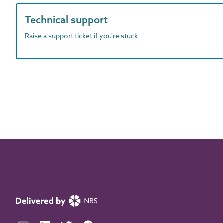
Technical support
Raise a support ticket if you're stuck