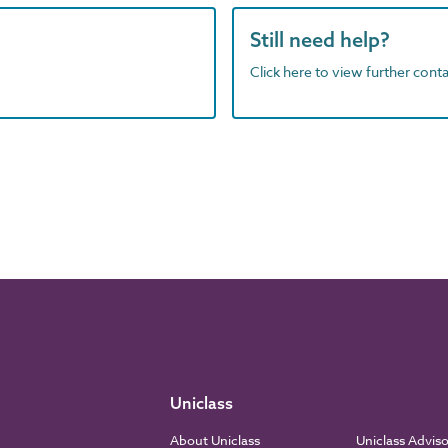
Still need help?
Click here to view further contac
Uniclass
About Uniclass
Uniclass Advis