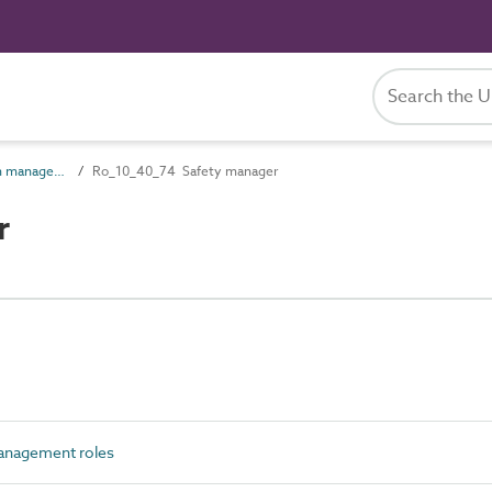
Ro_10_40 Operation management roles
Ro_10_40_74 Safety manager
r
anagement roles