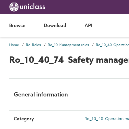
Browse
Download
API
Home
Ro Roles
Ro_10 Management roles
Ro_10_40_74 Safety manage
General information
Category
Ro_10_40 Operation m