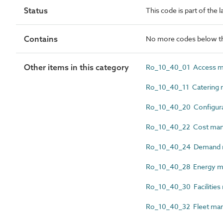
Status
This code is part of the 
Contains
No more codes below th
Other items in this category
Ro_10_40_01 Access m
Ro_10_40_11 Catering 
Ro_10_40_20 Configura
Ro_10_40_22 Cost man
Ro_10_40_24 Demand 
Ro_10_40_28 Energy m
Ro_10_40_30 Facilities
Ro_10_40_32 Fleet ma