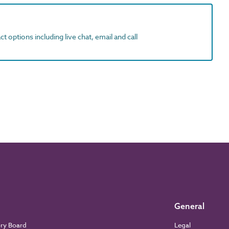
t options including live chat, email and call
General
ory Board
Legal