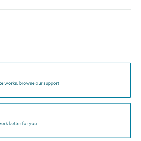
ite works, browse our support
work better for you