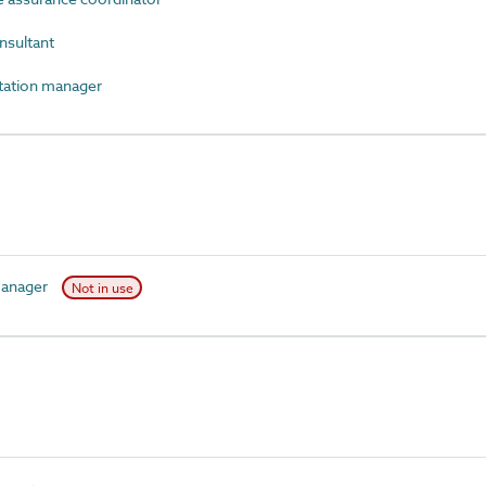
nsultant
ation manager
manager
Not in use