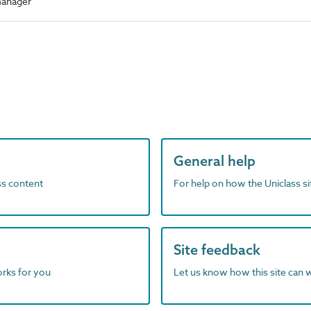
manager
General help
ass content
For help on how the Uniclass s
Site feedback
orks for you
Let us know how this site can 