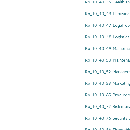
Ro_10_40_36 Health an
Ro_10_40_43 IT busines
Ro_10_40_47 Legal rep
Ro_10_40_48 Logistics
Ro_10_40_49 Maintenan
Ro_10_40_50 Maintenan
Ro_10_40_52 Manageme
Ro_10_40_53 Marketing
Ro_10_40_65 Procureme
Ro_10_40_72 Risk man
Ro_10_40_76 Security c
Ro_10_40_86 Timetable