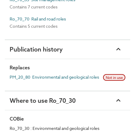
Contains 7 current codes
Ro_70_70 Rail and road roles
Contains 5 current codes
Publication history
Replaces
PM_20_80 Environmental and geological roles
Not in use
Where to use Ro_70_30
COBie
Ro_70_30 : Environmental and geological roles