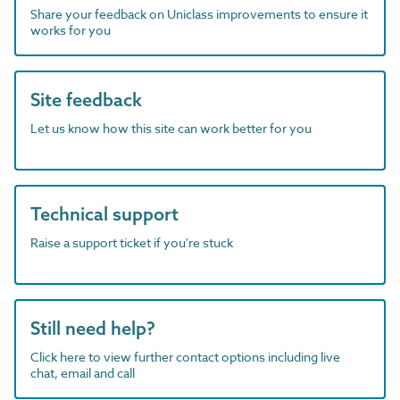
Share your feedback on Uniclass improvements to ensure it
works for you
Site feedback
Let us know how this site can work better for you
Technical support
Raise a support ticket if you're stuck
Still need help?
Click here to view further contact options including live
chat, email and call