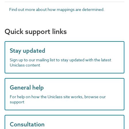
Find out more about how mappings are determined.
Quick support links
Stay updated
Sign up to our mailing list to stay updated with the latest
Uniclass content
General help
For help on how the Uniclass site works, browse our
support
Consultation