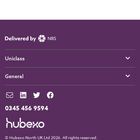
Uniclass
General
0345 456 9594
© Hubexo North UK Ltd 2026. All rights reserved.