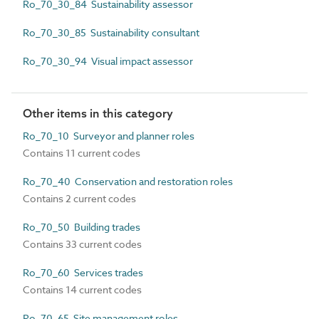
Ro_70_30_84 Sustainability assessor
Ro_70_30_85 Sustainability consultant
Ro_70_30_94 Visual impact assessor
Other items in this category
Ro_70_10 Surveyor and planner roles
Contains 11 current codes
Ro_70_40 Conservation and restoration roles
Contains 2 current codes
Ro_70_50 Building trades
Contains 33 current codes
Ro_70_60 Services trades
Contains 14 current codes
Ro_70_65 Site management roles