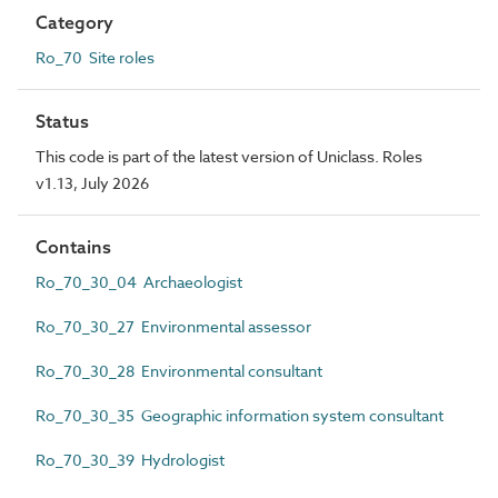
Category
Ro_70 Site roles
Status
This code is part of the latest version of Uniclass. Roles
v1.13, July 2026
Contains
Ro_70_30_04 Archaeologist
Ro_70_30_27 Environmental assessor
Ro_70_30_28 Environmental consultant
Ro_70_30_35 Geographic information system consultant
Ro_70_30_39 Hydrologist