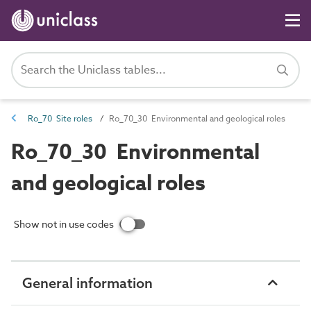
Ro_70 Site roles
Ro_70_30 Environmental and geological roles
Ro_70_30 Environmental
and geological roles
Show not in use codes
General information