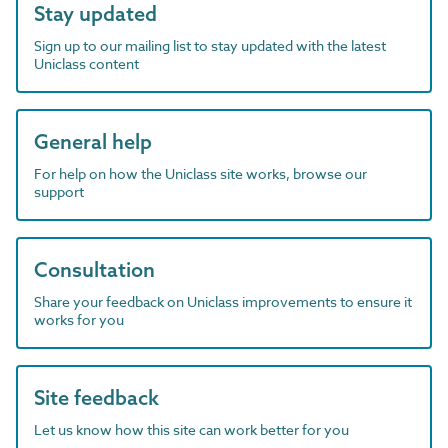
Stay updated
Sign up to our mailing list to stay updated with the latest
Uniclass content
General help
For help on how the Uniclass site works, browse our
support
Consultation
Share your feedback on Uniclass improvements to ensure it
works for you
Site feedback
Let us know how this site can work better for you