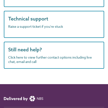
Technical support
Raise a support ticket if you're stuck
Still need help?
Click here to view further contact options including live
chat, email and call