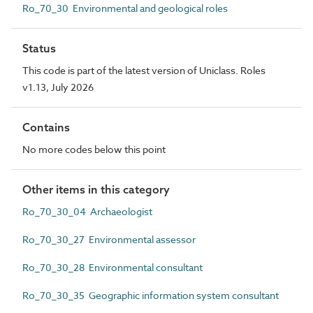
Ro_70_30 Environmental and geological roles
Status
This code is part of the latest version of Uniclass. Roles
v1.13, July 2026
Contains
No more codes below this point
Other items in this category
Ro_70_30_04 Archaeologist
Ro_70_30_27 Environmental assessor
Ro_70_30_28 Environmental consultant
Ro_70_30_35 Geographic information system consultant