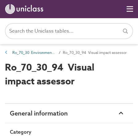
Ro_70_30 Environmental and geological roles
Ro_70_30_94 Visual impact assessor
Ro_70_30_94 Visual
impact assessor
General information
Category