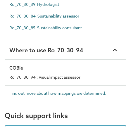
Ro_70_30_39 Hydrologist
Ro_70_30_84 Sustainability assessor
Ro_70_30_85 Sustainability consultant
Where to use Ro_70_30_94
COBie
Ro_70_30_94 : Visual impact assessor
Find out more about how mappings are determined.
Quick support links