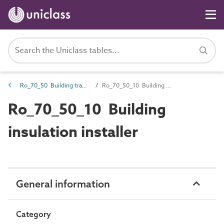
Ro_70_50 Building trades
Ro_70_50_10 Building insulation installer
Ro_70_50_10 Building
insulation installer
General information
Category