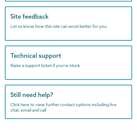
Site feedback
Let us know how this site can work better for you
Technical support
Raise a support ticket if you're stuck
Still need help?
Click here to view further contact options including live
chat, email and call