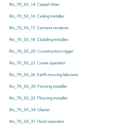
Ro_70_50_14 Carpet fitter
Ro_70_50_16 Ceiling installer
Ro_70_50_17 Cement renderer
Ro_70_50_18 Cladding installer
Ro_70_50_20 Construction rigger
Ro_70_50_22 Crane operator
Ro_70_50_26 Earth moving labourer
Ro_70_50_30 Fencing installer
Ro_70_50_32 Flooring installer
Ro_70_50_34 Glazier
Ro_70_50_37 Hoist operator