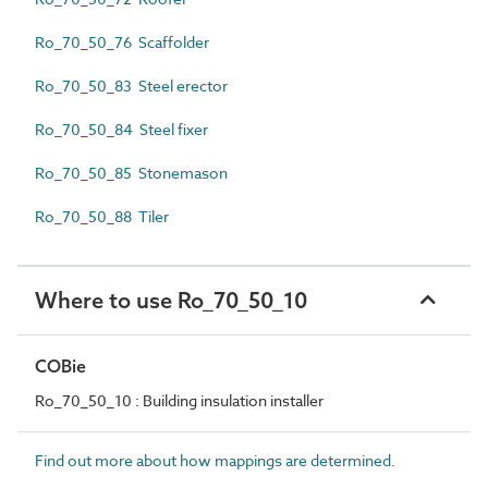
Ro_70_50_76 Scaffolder
Ro_70_50_83 Steel erector
Ro_70_50_84 Steel fixer
Ro_70_50_85 Stonemason
Ro_70_50_88 Tiler
Where to use Ro_70_50_10
COBie
Ro_70_50_10 : Building insulation installer
Find out more about how mappings are determined.