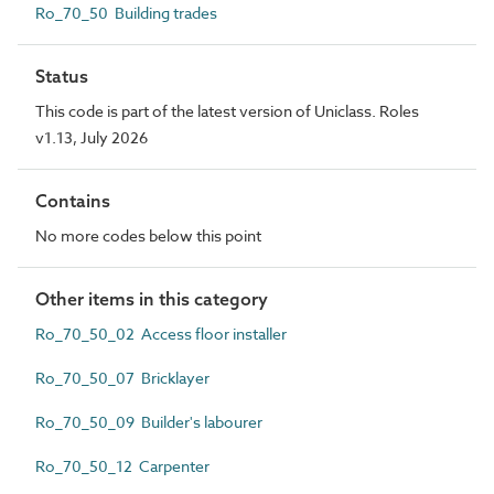
Ro_70_50 Building trades
Status
This code is part of the latest version of Uniclass. Roles
v1.13, July 2026
Contains
No more codes below this point
Other items in this category
Ro_70_50_02 Access floor installer
Ro_70_50_07 Bricklayer
Ro_70_50_09 Builder's labourer
Ro_70_50_12 Carpenter