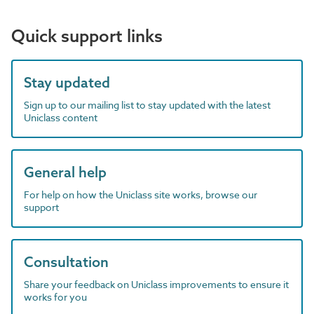
Quick support links
Stay updated
Sign up to our mailing list to stay updated with the latest
Uniclass content
General help
For help on how the Uniclass site works, browse our
support
Consultation
Share your feedback on Uniclass improvements to ensure it
works for you