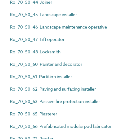
Ro_70_50_44 Joiner
Ro_70_50_45 Landscape installer
Ro_70_50_46 Landscape maintenance operative
Ro_70_50_47 Lift operator
Ro_70_50_48 Locksmith
Ro_70_50_60 Painter and decorator
Ro_70_50_61 Partition installer
Ro_70_50_62 Paving and surfacing installer
Ro_70_50_63 Passive fire protection installer
Ro_70_50_65 Plasterer
Ro_70_50_66 Prefabricated modular pod fabricator
Ro_70_50_72 Roofer