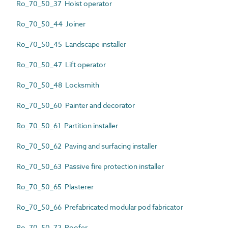
Ro_70_50_37 Hoist operator
Ro_70_50_44 Joiner
Ro_70_50_45 Landscape installer
Ro_70_50_47 Lift operator
Ro_70_50_48 Locksmith
Ro_70_50_60 Painter and decorator
Ro_70_50_61 Partition installer
Ro_70_50_62 Paving and surfacing installer
Ro_70_50_63 Passive fire protection installer
Ro_70_50_65 Plasterer
Ro_70_50_66 Prefabricated modular pod fabricator
Ro_70_50_72 Roofer