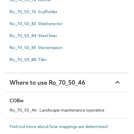
Ro_70_50_76 Scaffolder
Ro_70_50_83 Steel erector
Ro_70_50_84 Steel fixer
Ro_70_50_85 Stonemason
Ro_70_50_88 Tiler
Where to use Ro_70_50_46
COBie
Ro_70_50_46 : Landscape maintenance operative
Find out more about how mappings are determined.