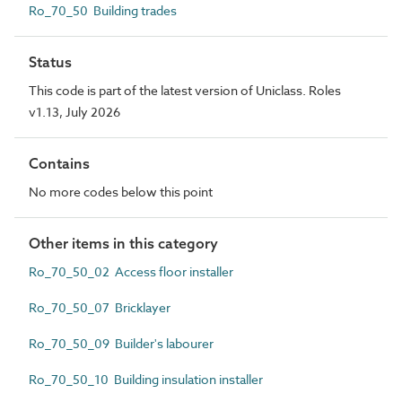
Ro_70_50 Building trades
Status
This code is part of the latest version of Uniclass. Roles
v1.13, July 2026
Contains
No more codes below this point
Other items in this category
Ro_70_50_02 Access floor installer
Ro_70_50_07 Bricklayer
Ro_70_50_09 Builder's labourer
Ro_70_50_10 Building insulation installer