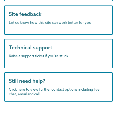
Site feedback
Let us know how this site can work better for you
Technical support
Raise a support ticket if you're stuck
Still need help?
Click here to view further contact options including live
chat, email and call