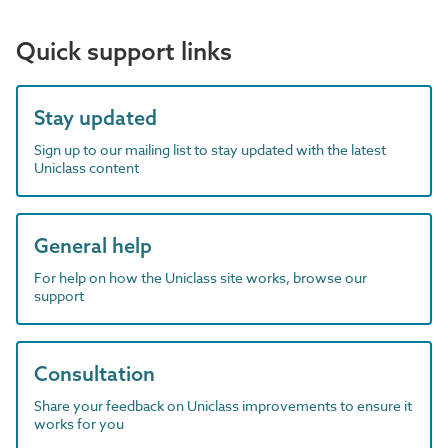
Quick support links
Stay updated
Sign up to our mailing list to stay updated with the latest
Uniclass content
General help
For help on how the Uniclass site works, browse our
support
Consultation
Share your feedback on Uniclass improvements to ensure it
works for you