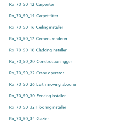
Ro_70_50_12 Carpenter
Ro_70_50_14 Carpet fitter
Ro_70_50_16 Ceiling installer
Ro_70_50_17 Cement renderer
Ro_70_50_18 Cladding installer
Ro_70_50_20 Construction rigger
Ro_70_50_22 Crane operator
Ro_70_50_26 Earth moving labourer
Ro_70_50_30 Fencing installer
Ro_70_50_32 Flooring installer
Ro_70_50_34 Glazier