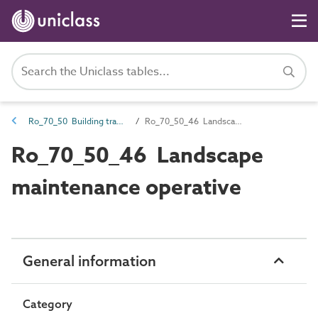
Ro_70_50 Building trades
Ro_70_50_46 Landscape maintenance operative
Ro_70_50_46 Landscape
maintenance operative
General information
Category