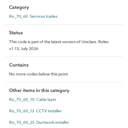
Category
Ro_70_60 Services trades
Status
This code is part of the latest version of Uniclass. Roles
v1.13, July 2026
Contains
No more codes below this point
Other items in this category
Ro_70_60_10 Cable layer
Ro_70_60_12 CCTV installer
Ro_70_60_25 Ductwork installer