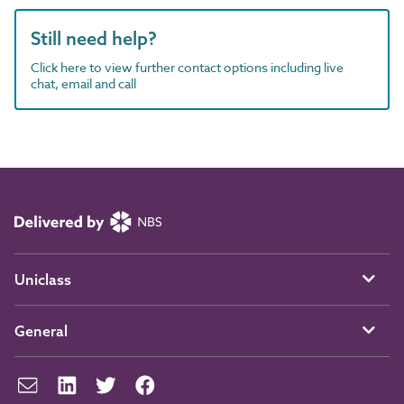
Still need help?
Click here to view further contact options including live
chat, email and call
Uniclass
General