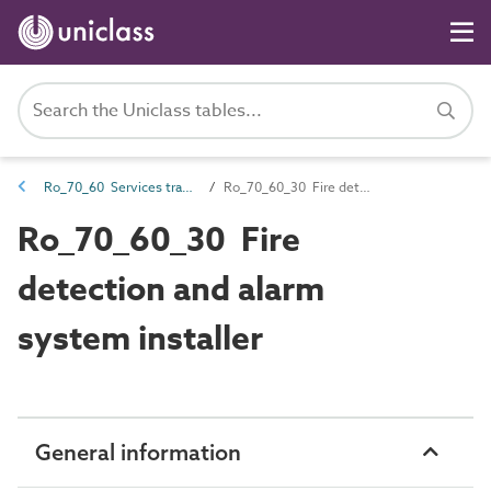
Ro_70_60 Services trades
Ro_70_60_30 Fire detection and alarm system installer
Ro_70_60_30 Fire
detection and alarm
system installer
General information