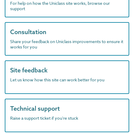
For help on how the Uniclass site works, browse our
support
Consultation
Share your feedback on Uniclass improvements to ensure it
works for you
Site feedback
Let us know how this site can work better for you
Technical support
Raise a support ticket if you're stuck