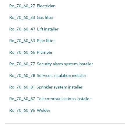
Ro_70_60_27 Electrician
Ro_70_60_33 Gas fitter
Ro_70_60_47 Lift installer
Ro_70_60_63 Pipe fitter
Ro_70_60_66 Plumber
Ro_70_60_77 Security alarm system installer
Ro_70_60_78 Services insulation installer
Ro_70_60_81 Sprinkler system installer
Ro_70_60_87 Telecommunications installer
Ro_70_60_96 Welder