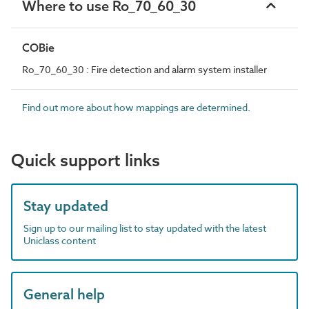
Where to use Ro_70_60_30
COBie
Ro_70_60_30 : Fire detection and alarm system installer
Find out more about how mappings are determined.
Quick support links
Stay updated
Sign up to our mailing list to stay updated with the latest
Uniclass content
General help