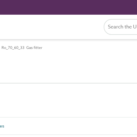
Ro_70_60_33 Gas fitter
es