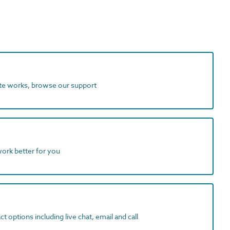
ite works, browse our support
work better for you
t options including live chat, email and call