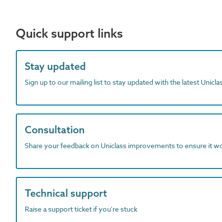
Quick support links
Stay updated
Sign up to our mailing list to stay updated with the latest Unicl
Consultation
Share your feedback on Uniclass improvements to ensure it w
Technical support
Raise a support ticket if you're stuck