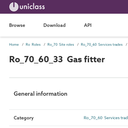
Browse
Download
API
Home
Ro Roles
Ro_70 Site roles
Ro_70_60 Services trades
Ro_70_60_33 Gas fitter
General information
Category
Ro_70_60 Services trad