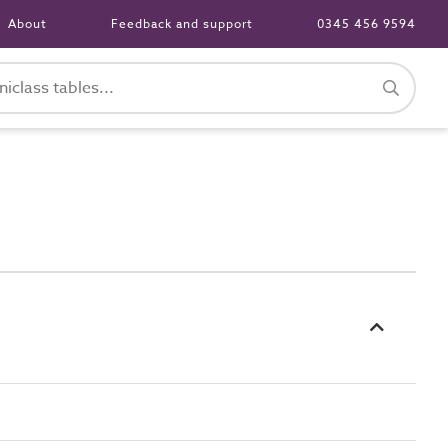
About
Feedback and support
0345 456 9594