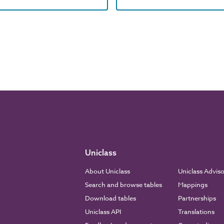
Uniclass
About Uniclass
Uniclass Advis
Search and browse tables
Mappings
Download tables
Partnerships
Uniclass API
Translations