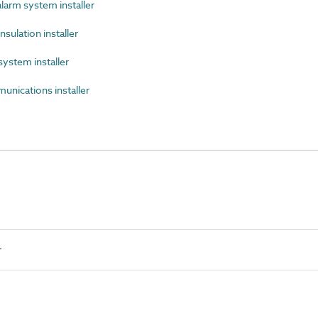
arm system installer
sulation installer
ystem installer
ications installer
r