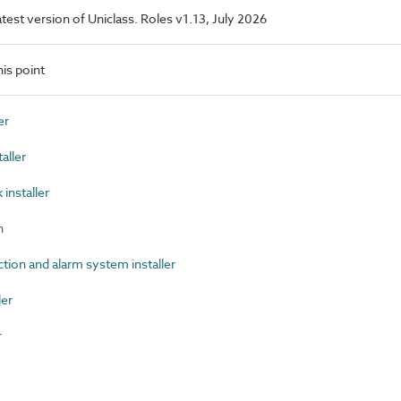
latest version of Uniclass. Roles v1.13, July 2026
is point
er
aller
nstaller
n
ion and alarm system installer
ler
r