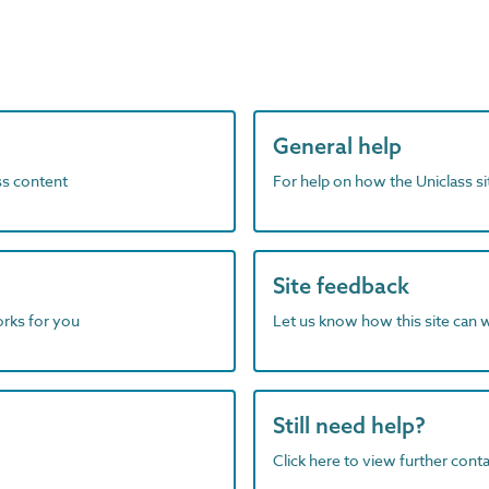
General help
ass content
For help on how the Uniclass s
Site feedback
orks for you
Let us know how this site can 
Still need help?
Click here to view further contac