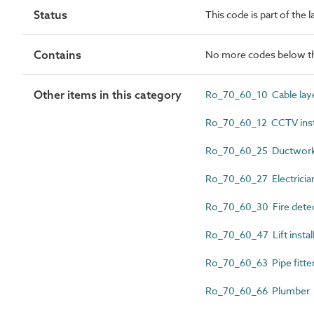
Status
This code is part of the 
Contains
No more codes below th
Other items in this category
Ro_70_60_10 Cable lay
Ro_70_60_12 CCTV inst
Ro_70_60_25 Ductwork i
Ro_70_60_27 Electricia
Ro_70_60_30 Fire detect
Ro_70_60_47 Lift instal
Ro_70_60_63 Pipe fitte
Ro_70_60_66 Plumber