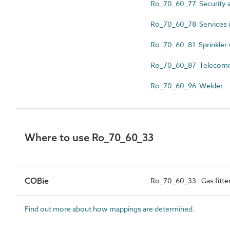
Ro_70_60_77 Security al
Ro_70_60_78 Services in
Ro_70_60_81 Sprinkler s
Ro_70_60_87 Telecommun
Ro_70_60_96 Welder
Where to use Ro_70_60_33
COBie
Ro_70_60_33 : Gas fitte
Find out more about how mappings are determined.