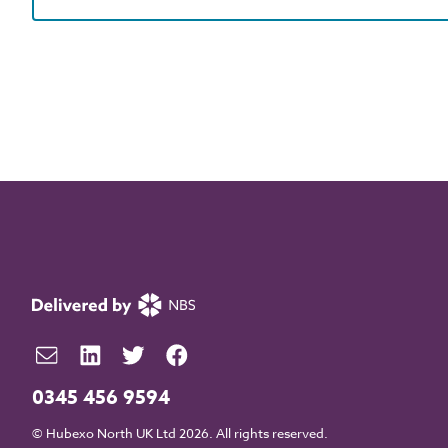
0345 456 9594
© Hubexo North UK Ltd 2026. All rights reserved.