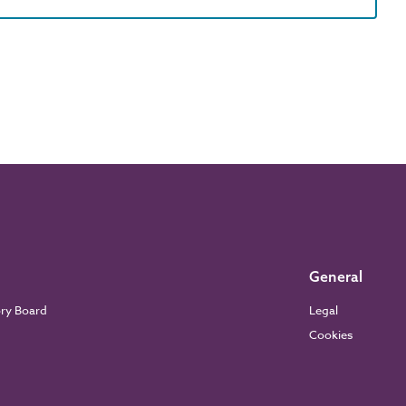
General
ory Board
Legal
Cookies