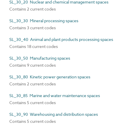
SL_30_20 Nuclear and chemical management spaces
Contains 2 current codes
SL_30_30 Mineral processing spaces
Contains 3 current codes
SL_30_40 Animal and plant products processing spaces
Contains 18 current codes
SL_30_50 Manufacturing spaces
Contains 9 current codes
SL_30_80 Kinetic power generation spaces
Contains 2 current codes
SL_30_85 Marine and water maintenance spaces
Contains 5 current codes
SL_30_90 Warehousing and distribution spaces
Contains 5 current codes