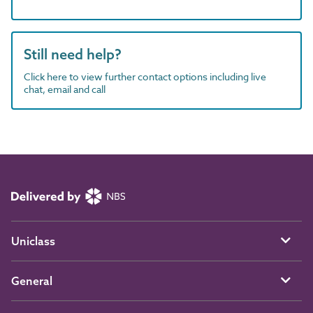
Still need help?
Click here to view further contact options including live
chat, email and call
Uniclass
General