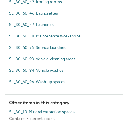
SL_30_60_42 Ironing rooms
SL_30_60_46 Laundrettes
SL_30_60_47 Laundries
SL_30_60_50 Maintenance workshops
SL_30_60_75 Service laundries
SL_30_60_93 Vehicle-cleaning areas
SL_30_60_94 Vehicle washes
SL_30_60_96 Wash-up spaces
Other items in this category
SL_30_10 Mineral extraction spaces
Contains 7 current codes