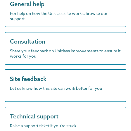
General help
For help on how the Uniclass site works, browse our
support
Consultation
Share your feedback on Uniclass improvements to ensure it
works for you
Site feedback
Let us know how this site can work better for you
Technical support
Raise a support ticket if you're stuck