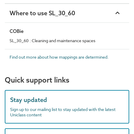
Where to use SL_30_60
COBie
SL_30_60 : Cleaning and maintenance spaces
Find out more about how mappings are determined.
Quick support links
Stay updated
Sign up to our mailing list to stay updated with the latest
Uniclass content