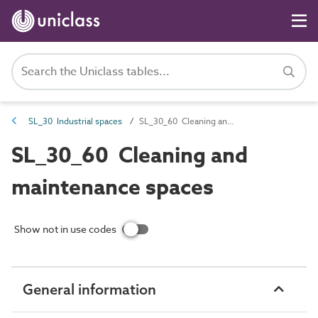
SL_30 Industrial spaces
SL_30_60 Cleaning and maintenance spaces
SL_30_60 Cleaning and
maintenance spaces
Show not in use codes
General information