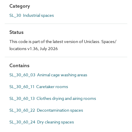
Category
SL_30 Industrial spaces
Status
This code is part of the latest version of Uniclass. Spaces/
locations v1.36, July 2026
Contains
SL_30_60_03 Animal cage washing areas
SL_30_60_11 Caretaker rooms
SL_30_60_13 Clothes drying and airing rooms
SL_30_60_22 Decontamination spaces
SL_30_60_24 Dry cleaning spaces