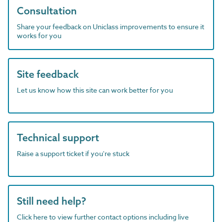
Consultation
Share your feedback on Uniclass improvements to ensure it
works for you
Site feedback
Let us know how this site can work better for you
Technical support
Raise a support ticket if you're stuck
Still need help?
Click here to view further contact options including live