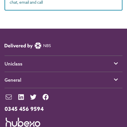
chat, email and call
Uniclass
General
0345 456 9594