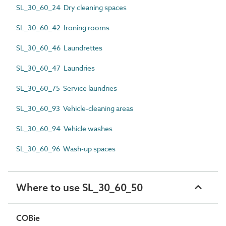
SL_30_60_24 Dry cleaning spaces
SL_30_60_42 Ironing rooms
SL_30_60_46 Laundrettes
SL_30_60_47 Laundries
SL_30_60_75 Service laundries
SL_30_60_93 Vehicle-cleaning areas
SL_30_60_94 Vehicle washes
SL_30_60_96 Wash-up spaces
Where to use SL_30_60_50
COBie