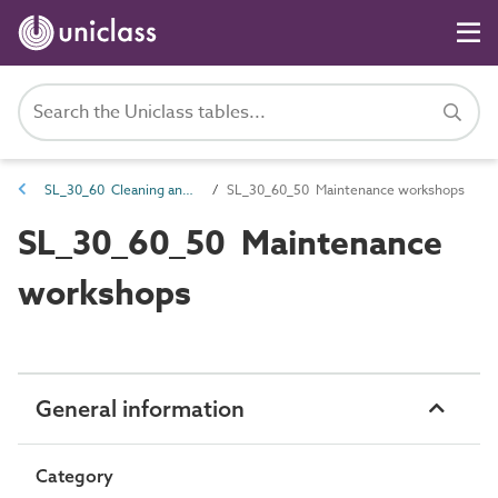
SL_30_60 Cleaning and maintenance spaces
SL_30_60_50 Maintenance workshops
SL_30_60_50 Maintenance
workshops
General information
Category