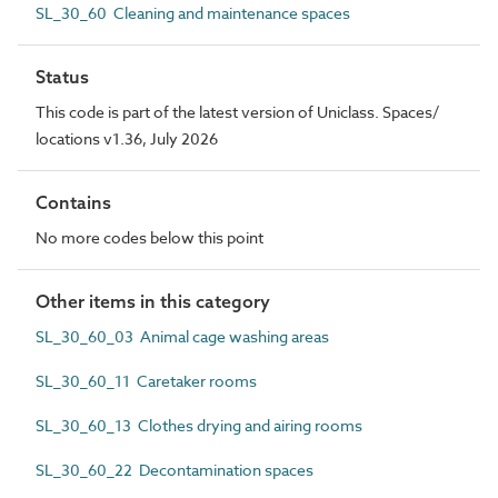
SL_30_60 Cleaning and maintenance spaces
Status
This code is part of the latest version of Uniclass. Spaces/
locations v1.36, July 2026
Contains
No more codes below this point
Other items in this category
SL_30_60_03 Animal cage washing areas
SL_30_60_11 Caretaker rooms
SL_30_60_13 Clothes drying and airing rooms
SL_30_60_22 Decontamination spaces