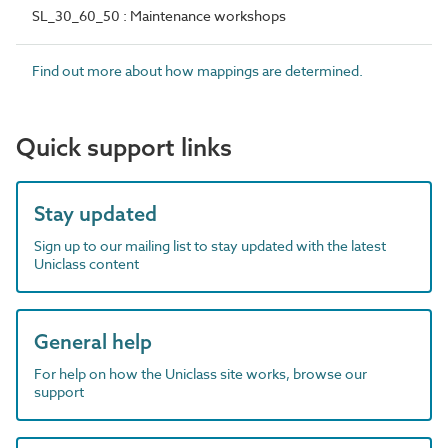
SL_30_60_50 : Maintenance workshops
Find out more about how mappings are determined.
Quick support links
Stay updated
Sign up to our mailing list to stay updated with the latest
Uniclass content
General help
For help on how the Uniclass site works, browse our
support