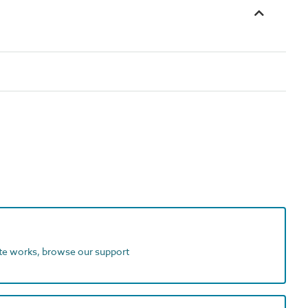
ite works, browse our support