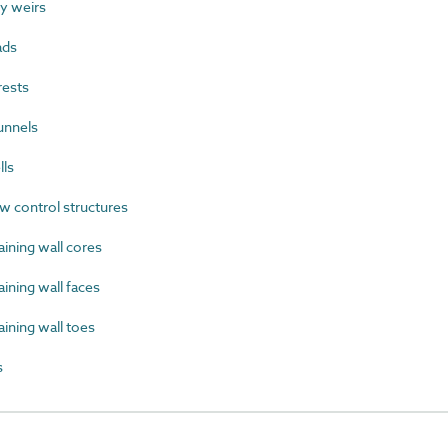
y weirs
ads
rests
unnels
lls
 control structures
ining wall cores
ning wall faces
ining wall toes
s