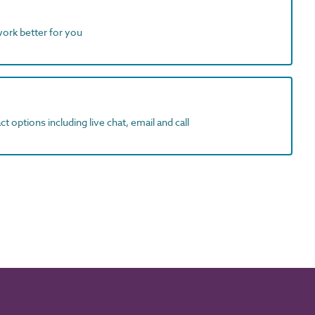
work better for you
t options including live chat, email and call