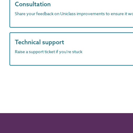
Consultation
Share your feedback on Uniclass improvements to ensure it w
Technical support
Raise a support ticket if you're stuck