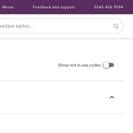
About
Feedback and support
0345 456 9594
Show not in use codes