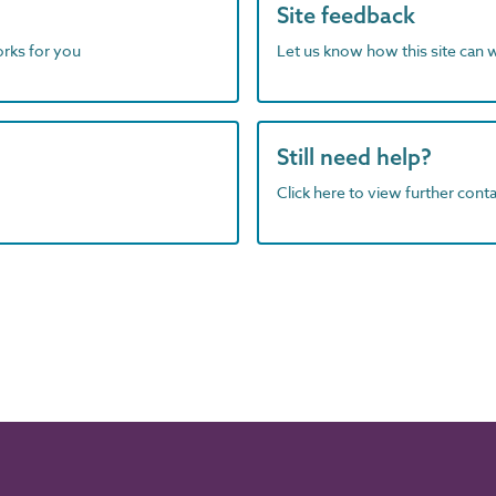
Site feedback
orks for you
Let us know how this site can 
Still need help?
Click here to view further contac