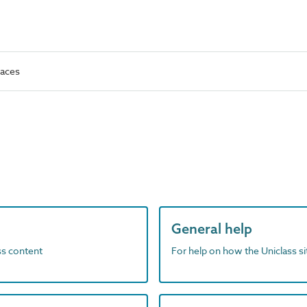
faces
General help
ass content
For help on how the Uniclass s