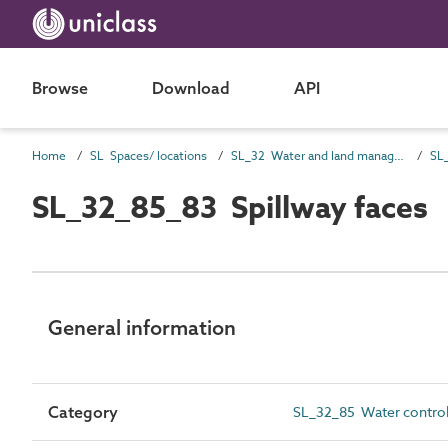
Browse
Download
API
Home
SL Spaces/ locations
SL_32 Water and land management spaces
SL_32_85_83 Spillway faces
General information
Category
SL_32_85 Water control 