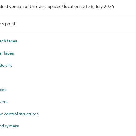
latest version of Uniclass. Spaces/ locations v1.36, July 2026
is point
ach faces
r faces
e sills
ces
wers
w control structures
nd rymers