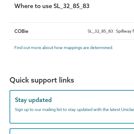
Where to use SL_32_85_83
COBie
SL_32_85_83 : Spillway 
Find out more about how mappings are determined.
Quick support links
Stay updated
Sign up to our mailing list to stay updated with the latest Unicl