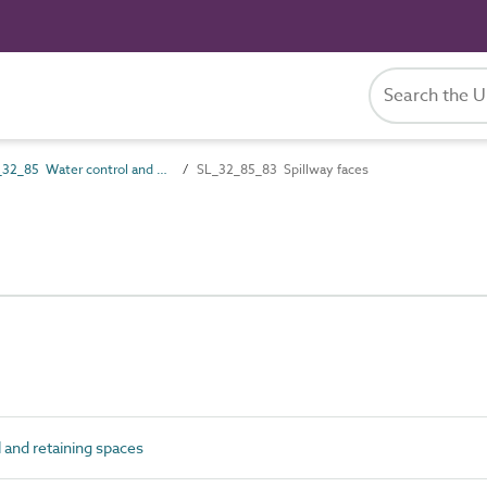
SL_32_85 Water control and retaining spaces
SL_32_85_83 Spillway faces
and retaining spaces