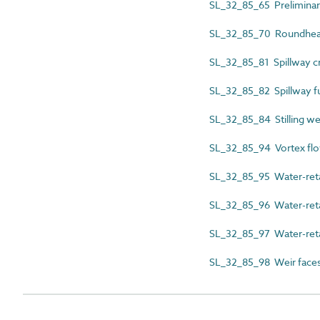
SL_32_85_65 Preliminar
SL_32_85_70 Roundhe
SL_32_85_81 Spillway c
SL_32_85_82 Spillway f
SL_32_85_84 Stilling we
SL_32_85_94 Vortex flow
SL_32_85_95 Water-reta
SL_32_85_96 Water-retai
SL_32_85_97 Water-reta
SL_32_85_98 Weir face