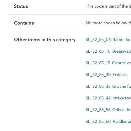
Status
This code is part of the 
Contains
No more codes below th
Other items in this category
SL_32_85_06 Barrier be
SL_32_85_10 Breakwate
SL_32_85_15 Control gat
SL_32_85_30 Fishtails
SL_32_85_35 Groyne fa
SL_32_85_42 Intake to
SL_32_85_58 Orifice flo
SL_32_85_60 Paddles a