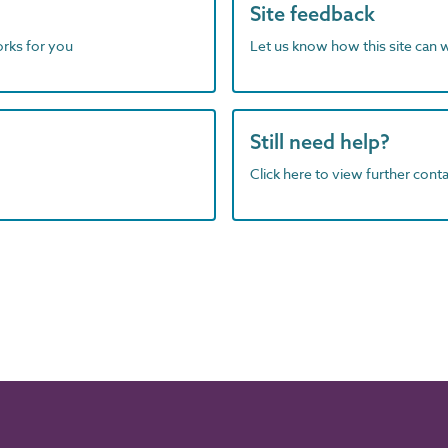
Site feedback
orks for you
Let us know how this site can 
Still need help?
Click here to view further contac