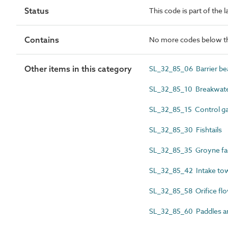
Status
This code is part of the 
Contains
No more codes below th
Other items in this category
SL_32_85_06 Barrier be
SL_32_85_10 Breakwate
SL_32_85_15 Control gat
SL_32_85_30 Fishtails
SL_32_85_35 Groyne fa
SL_32_85_42 Intake to
SL_32_85_58 Orifice flo
SL_32_85_60 Paddles a