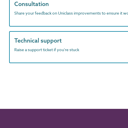
Consultation
Share your feedback on Uniclass improvements to ensure it w
Technical support
Raise a support ticket if you're stuck