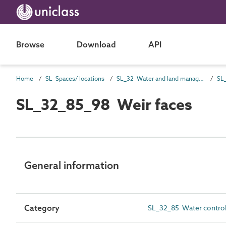
Browse
Download
API
Home
SL Spaces/ locations
SL_32 Water and land management spaces
SL_32_85_98 Weir faces
General information
Category
SL_32_85 Water control 