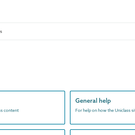
es
General help
ass content
For help on how the Uniclass s