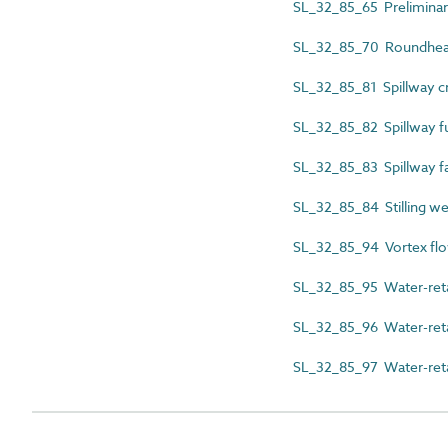
SL_32_85_65 Preliminar
SL_32_85_70 Roundhe
SL_32_85_81 Spillway c
SL_32_85_82 Spillway f
SL_32_85_83 Spillway f
SL_32_85_84 Stilling we
SL_32_85_94 Vortex flow
SL_32_85_95 Water-reta
SL_32_85_96 Water-retai
SL_32_85_97 Water-reta