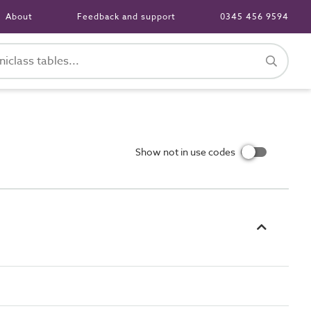
About
Feedback and support
0345 456 9594
Show not in use codes