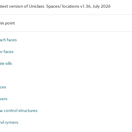
latest version of Uniclass. Spaces/ locations v1.36, July 2026
is point
ach faces
r faces
e sills
ces
wers
w control structures
nd rymers