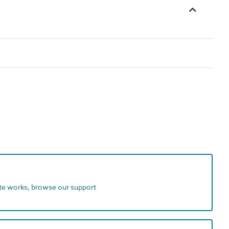
ite works, browse our support