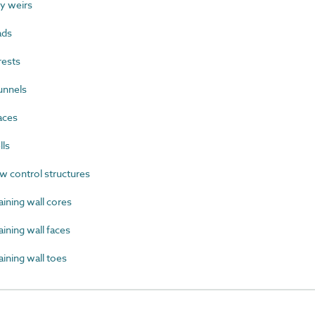
y weirs
ads
rests
unnels
aces
lls
 control structures
ining wall cores
ning wall faces
ining wall toes