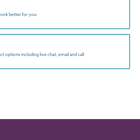
work better for you
t options including live chat, email and call