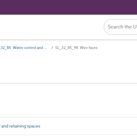
SL_32_85 Water control and retaining spaces
SL_32_85_98 Weir faces
and retaining spaces