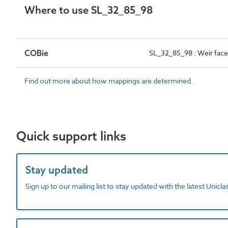
Where to use SL_32_85_98
COBie
SL_32_85_98 : Weir fac
Find out more about how mappings are determined.
Quick support links
Stay updated
Sign up to our mailing list to stay updated with the latest Unicl