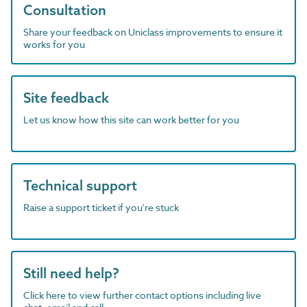
Consultation
Share your feedback on Uniclass improvements to ensure it
works for you
Site feedback
Let us know how this site can work better for you
Technical support
Raise a support ticket if you're stuck
Still need help?
Click here to view further contact options including live