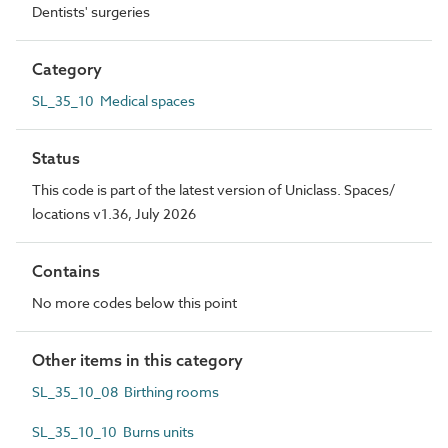
Dentists' surgeries
Category
SL_35_10 Medical spaces
Status
This code is part of the latest version of Uniclass. Spaces/
locations v1.36, July 2026
Contains
No more codes below this point
Other items in this category
SL_35_10_08 Birthing rooms
SL_35_10_10 Burns units