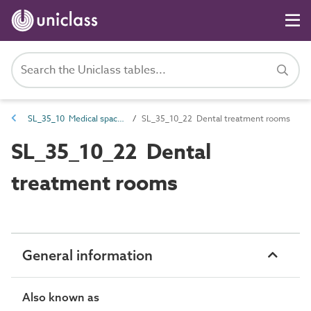
SL_35_10 Medical spaces
SL_35_10_22 Dental treatment rooms
SL_35_10_22 Dental
treatment rooms
General information
Also known as