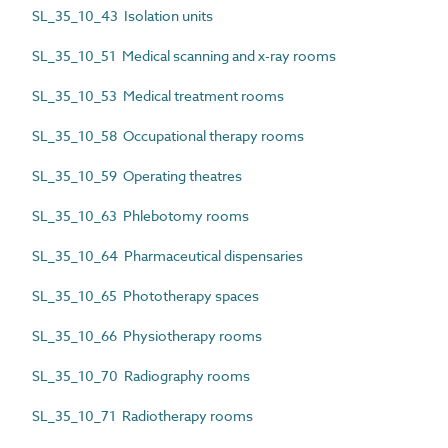
SL_35_10_43 Isolation units
SL_35_10_51 Medical scanning and x-ray rooms
SL_35_10_53 Medical treatment rooms
SL_35_10_58 Occupational therapy rooms
SL_35_10_59 Operating theatres
SL_35_10_63 Phlebotomy rooms
SL_35_10_64 Pharmaceutical dispensaries
SL_35_10_65 Phototherapy spaces
SL_35_10_66 Physiotherapy rooms
SL_35_10_70 Radiography rooms
SL_35_10_71 Radiotherapy rooms