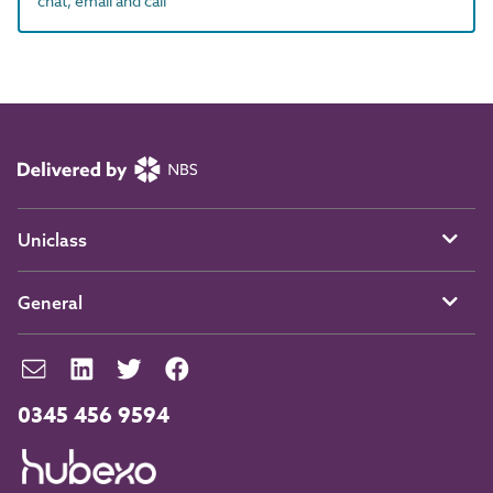
chat, email and call
Uniclass
General
0345 456 9594