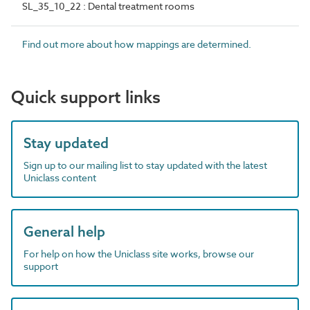
SL_35_10_22 : Dental treatment rooms
Find out more about how mappings are determined.
Quick support links
Stay updated
Sign up to our mailing list to stay updated with the latest
Uniclass content
General help
For help on how the Uniclass site works, browse our
support