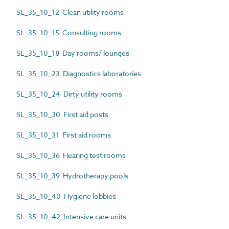
SL_35_10_12 Clean utility rooms
SL_35_10_15 Consulting rooms
SL_35_10_18 Day rooms/ lounges
SL_35_10_23 Diagnostics laboratories
SL_35_10_24 Dirty utility rooms
SL_35_10_30 First aid posts
SL_35_10_31 First aid rooms
SL_35_10_36 Hearing test rooms
SL_35_10_39 Hydrotherapy pools
SL_35_10_40 Hygiene lobbies
SL_35_10_42 Intensive care units