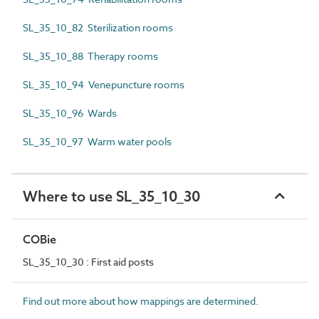
SL_35_10_82 Sterilization rooms
SL_35_10_88 Therapy rooms
SL_35_10_94 Venepuncture rooms
SL_35_10_96 Wards
SL_35_10_97 Warm water pools
Where to use SL_35_10_30
COBie
SL_35_10_30 : First aid posts
Find out more about how mappings are determined.