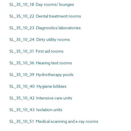
SL_35_10_18 Day rooms/ lounges
SL_35_10_22 Dental treatment rooms
SL_35_10_23 Diagnostics laboratories
SL_35_10_24 Dirty utility rooms
SL_35_10_31 First aid rooms
SL_35_10_36 Hearing test rooms
SL_35_10_39 Hydrotherapy pools
SL_35_10_40 Hygiene lobbies
SL_35_10_42 Intensive care units
SL_35_10_43 Isolation units
SL_35_10_51 Medical scanning and x-ray rooms