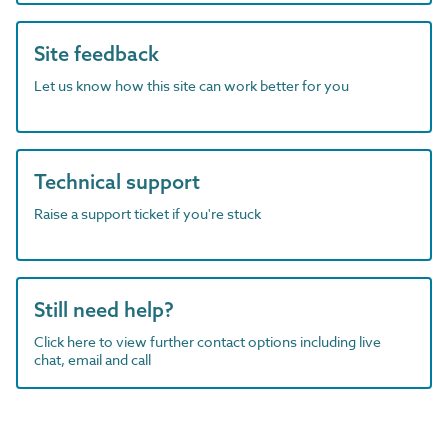
Site feedback
Let us know how this site can work better for you
Technical support
Raise a support ticket if you're stuck
Still need help?
Click here to view further contact options including live
chat, email and call