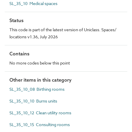
SL_35_10 Medical spaces
Status
This code is part of the latest version of Uniclass. Spaces/
locations v1.36, July 2026
Contains
No more codes below this point
Other items in this category
SL_35_10_08 Birthing rooms
SL_35_10_10 Burns units
SL_35_10_12 Clean utility rooms
SL_35_10_15 Consulting rooms