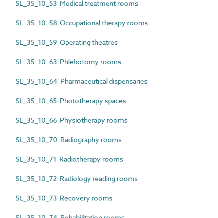
SL_35_10_53 Medical treatment rooms
SL_35_10_58 Occupational therapy rooms
SL_35_10_59 Operating theatres
SL_35_10_63 Phlebotomy rooms
SL_35_10_64 Pharmaceutical dispensaries
SL_35_10_65 Phototherapy spaces
SL_35_10_66 Physiotherapy rooms
SL_35_10_70 Radiography rooms
SL_35_10_71 Radiotherapy rooms
SL_35_10_72 Radiology reading rooms
SL_35_10_73 Recovery rooms
SL_35_10_74 Rehabilitation rooms