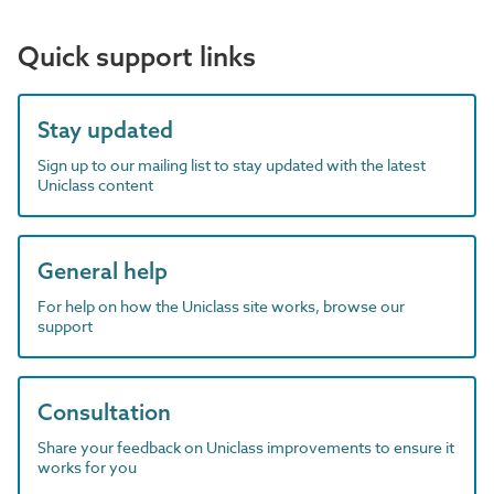
Quick support links
Stay updated
Sign up to our mailing list to stay updated with the latest
Uniclass content
General help
For help on how the Uniclass site works, browse our
support
Consultation
Share your feedback on Uniclass improvements to ensure it
works for you