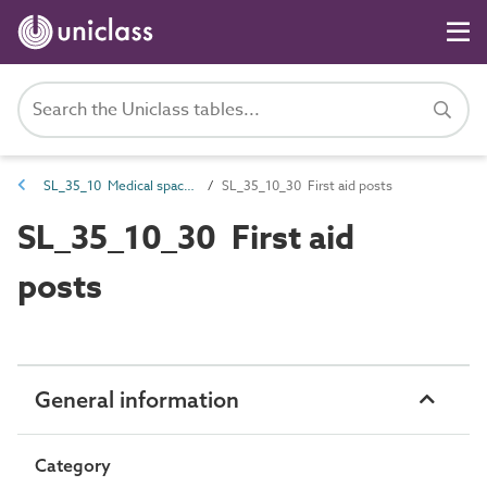
SL_35_10 Medical spaces
SL_35_10_30 First aid posts
SL_35_10_30 First aid
posts
General information
Category