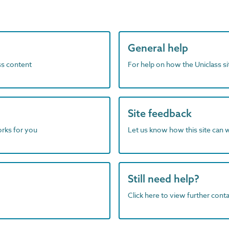
General help
ass content
For help on how the Uniclass s
Site feedback
orks for you
Let us know how this site can 
Still need help?
Click here to view further contac