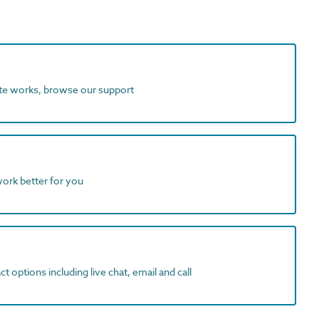
ite works, browse our support
work better for you
t options including live chat, email and call