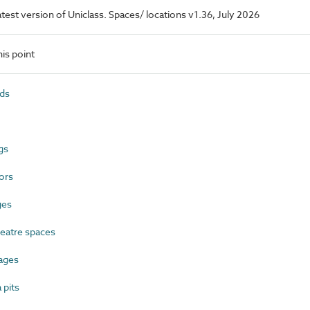
latest version of Uniclass. Spaces/ locations v1.36, July 2026
is point
ds
gs
ors
ges
eatre spaces
ages
pits