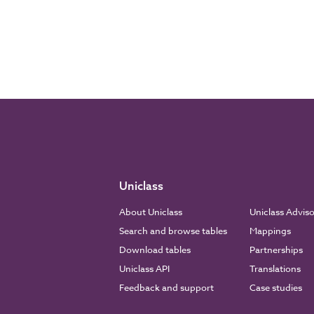
Uniclass
About Uniclass
Uniclass Advis
Search and browse tables
Mappings
Download tables
Partnerships
Uniclass API
Translations
Feedback and support
Case studies