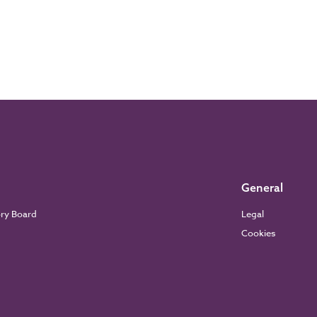
General
ory Board
Legal
Cookies