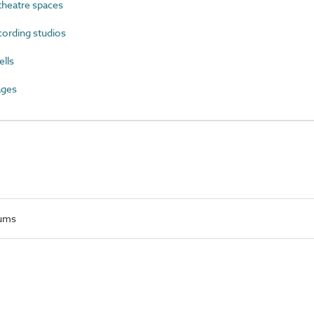
heatre spaces
ording studios
lls
ages
iums