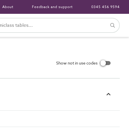
About
Feedback and support
0345 456 9594
Show not in use codes