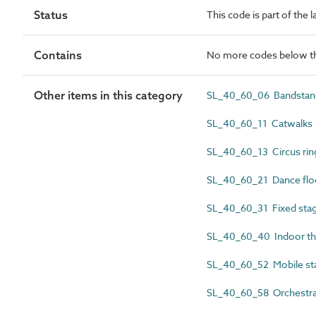
Status
This code is part of the 
Contains
No more codes below th
Other items in this category
SL_40_60_06 Bandstan
SL_40_60_11 Catwalks
SL_40_60_13 Circus rin
SL_40_60_21 Dance flo
SL_40_60_31 Fixed sta
SL_40_60_40 Indoor th
SL_40_60_52 Mobile st
SL_40_60_58 Orchestra 