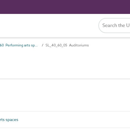
SL_40_60 Performing arts spaces
SL_40_60_05 Auditoriums
ts spaces