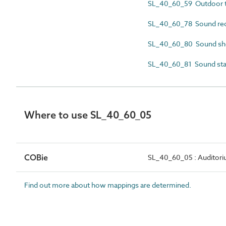
SL_40_60_59 Outdoor t
SL_40_60_78 Sound rec
SL_40_60_80 Sound she
SL_40_60_81 Sound st
Where to use SL_40_60_05
COBie
SL_40_60_05 : Auditor
Find out more about how mappings are determined.