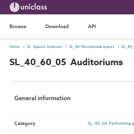
Browse
Download
API
Home
SL Spaces/ locations
SL_40 Recreational spaces
SL_40_60_05 Auditoriums
General information
Category
SL_40_60 Performing ar