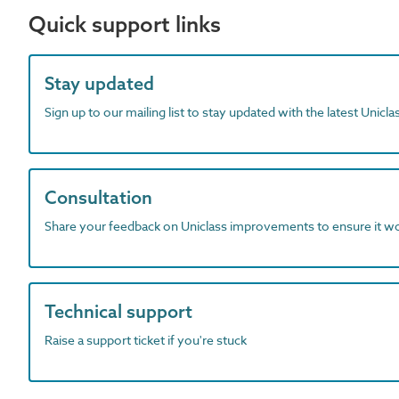
Quick support links
Stay updated
Sign up to our mailing list to stay updated with the latest Unicl
Consultation
Share your feedback on Uniclass improvements to ensure it w
Technical support
Raise a support ticket if you're stuck