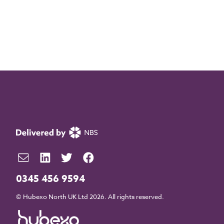
0345 456 9594
© Hubexo North UK Ltd 2026. All rights reserved.