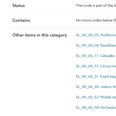
Status
This code is part of the 
Contains
No more codes below th
Other items in this category
SL_40_60_05 Auditori
SL_40_60_06 Bandstan
SL_40_60_11 Catwalks
SL_40_60_13 Circus rin
SL_40_60_31 Fixed sta
SL_40_60_40 Indoor th
SL_40_60_52 Mobile st
SL_40_60_58 Orchestra 