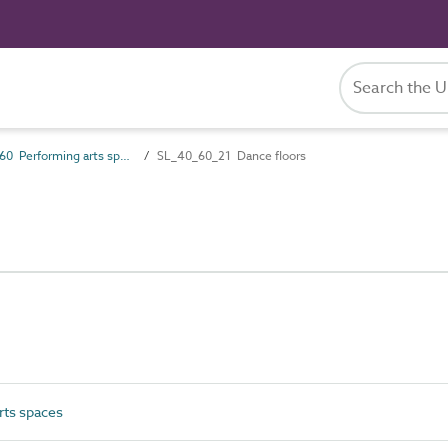
SL_40_60 Performing arts spaces
SL_40_60_21 Dance floors
ts spaces