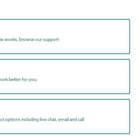
ite works, browse our support
work better for you
t options including live chat, email and call