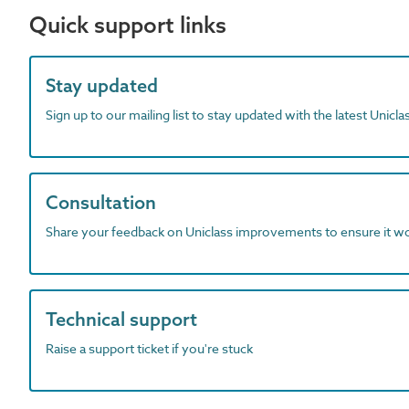
Quick support links
Stay updated
Sign up to our mailing list to stay updated with the latest Unicl
Consultation
Share your feedback on Uniclass improvements to ensure it w
Technical support
Raise a support ticket if you're stuck