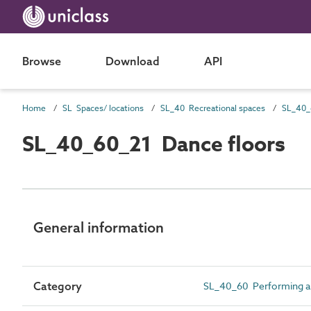
Browse
Download
API
Home
SL Spaces/ locations
SL_40 Recreational spaces
SL_40_60_21 Dance floors
General information
Category
SL_40_60 Performing ar