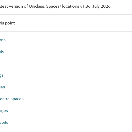
latest version of Uniclass. Spaces/ locations v1.36, July 2026
is point
ums
ds
gs
ges
eatre spaces
ages
pits