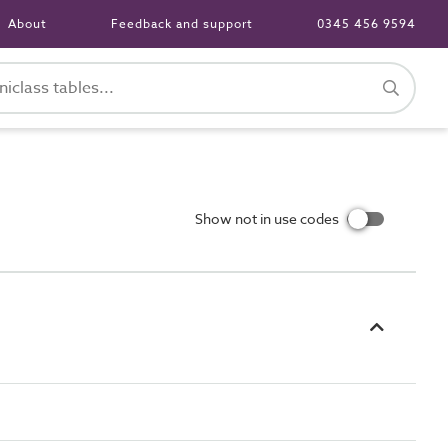
About
Feedback and support
0345 456 9594
Show not in use codes