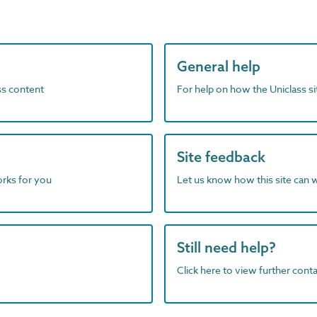
General help
ass content
For help on how the Uniclass s
Site feedback
orks for you
Let us know how this site can 
Still need help?
Click here to view further contac