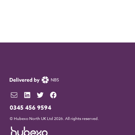
0345 456 9594
© Hubexo North UK Ltd 2026. All rights reserved.