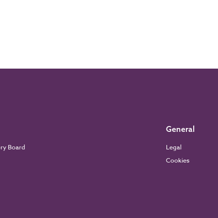
General
ory Board
Legal
Cookies