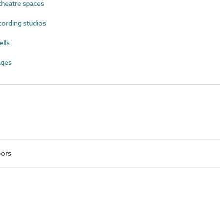
heatre spaces
ording studios
lls
ages
oors