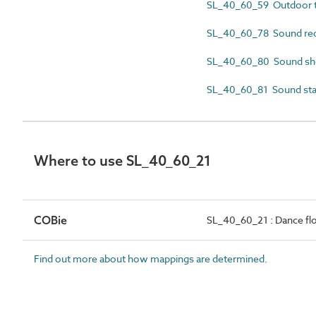
SL_40_60_59 Outdoor t
SL_40_60_78 Sound rec
SL_40_60_80 Sound she
SL_40_60_81 Sound st
Where to use SL_40_60_21
COBie
SL_40_60_21 : Dance fl
Find out more about how mappings are determined.