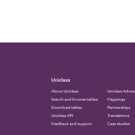
Uniclass
About Uniclass
Uniclass Advis
Search and browse tables
Mappings
Download tables
Partnerships
Uniclass API
Translations
Feedback and support
Case studies