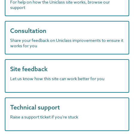
For help on how the Uniclass site works, browse our
support
Consultation
Share your feedback on Uniclass improvements to ensure it
works for you
Site feedback
Let us know how this site can work better for you
Technical support
Raise a support ticket if you're stuck