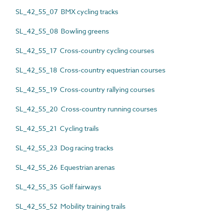
SL_42_55_07 BMX cycling tracks
SL_42_55_08 Bowling greens
SL_42_55_17 Cross-country cycling courses
SL_42_55_18 Cross-country equestrian courses
SL_42_55_19 Cross-country rallying courses
SL_42_55_20 Cross-country running courses
SL_42_55_21 Cycling trails
SL_42_55_23 Dog racing tracks
SL_42_55_26 Equestrian arenas
SL_42_55_35 Golf fairways
SL_42_55_52 Mobility training trails