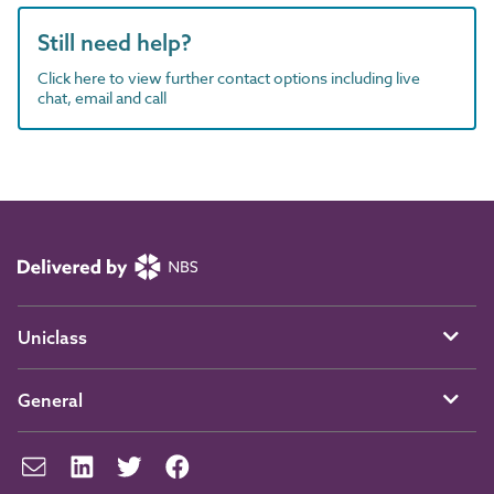
Still need help?
Click here to view further contact options including live
chat, email and call
Uniclass
General