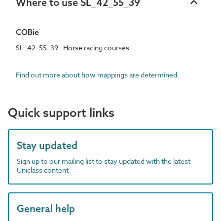
Where to use SL_42_55_39
COBie
SL_42_55_39 : Horse racing courses
Find out more about how mappings are determined.
Quick support links
Stay updated
Sign up to our mailing list to stay updated with the latest
Uniclass content
General help