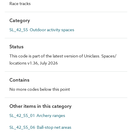
Race tracks
Category
SL_42_55 Outdoor activity spaces
Status
This code is part of the latest version of Uniclass. Spaces/
locations v1.36, July 2026
Contains
No more codes below this point
Other items in this category
SL_42_55_01 Archery ranges
SL_42_55_06 Ball-stop net areas