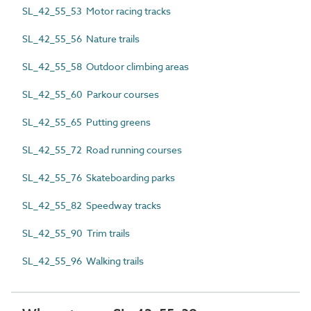
SL_42_55_53 Motor racing tracks
SL_42_55_56 Nature trails
SL_42_55_58 Outdoor climbing areas
SL_42_55_60 Parkour courses
SL_42_55_65 Putting greens
SL_42_55_72 Road running courses
SL_42_55_76 Skateboarding parks
SL_42_55_82 Speedway tracks
SL_42_55_90 Trim trails
SL_42_55_96 Walking trails