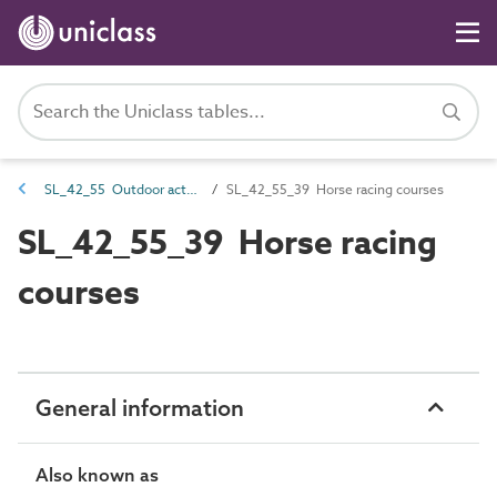
SL_42_55 Outdoor activity spaces
SL_42_55_39 Horse racing courses
SL_42_55_39 Horse racing
courses
General information
Also known as