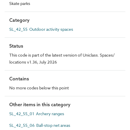
Skate parks
Category
SL_42_55 Outdoor activity spaces
Status
This code is part of the latest version of Uniclass. Spaces/
locations v1.36, July 2026
Contains
No more codes below this point
Other items in this category
SL_42_55_01 Archery ranges
SL_42_55_06 Ball-stop net areas