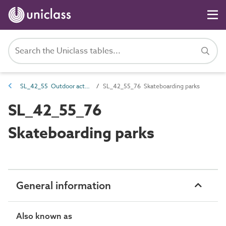
SL_42_55 Outdoor activity spaces
SL_42_55_76 Skateboarding parks
SL_42_55_76
Skateboarding parks
General information
Also known as