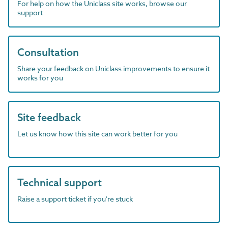
For help on how the Uniclass site works, browse our
support
Consultation
Share your feedback on Uniclass improvements to ensure it
works for you
Site feedback
Let us know how this site can work better for you
Technical support
Raise a support ticket if you're stuck