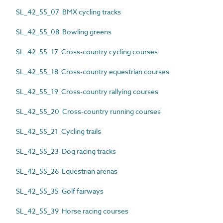
SL_42_55_07 BMX cycling tracks
SL_42_55_08 Bowling greens
SL_42_55_17 Cross-country cycling courses
SL_42_55_18 Cross-country equestrian courses
SL_42_55_19 Cross-country rallying courses
SL_42_55_20 Cross-country running courses
SL_42_55_21 Cycling trails
SL_42_55_23 Dog racing tracks
SL_42_55_26 Equestrian arenas
SL_42_55_35 Golf fairways
SL_42_55_39 Horse racing courses