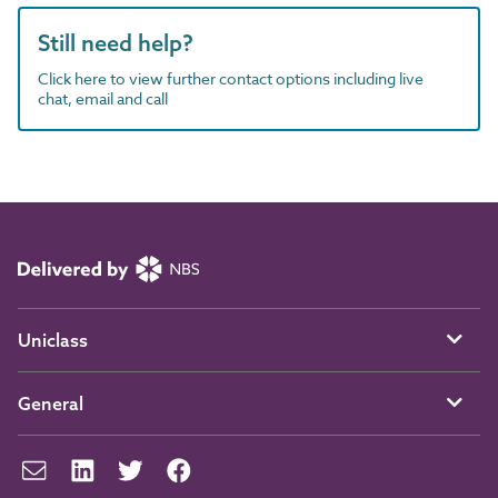
Still need help?
Click here to view further contact options including live
chat, email and call
Uniclass
General