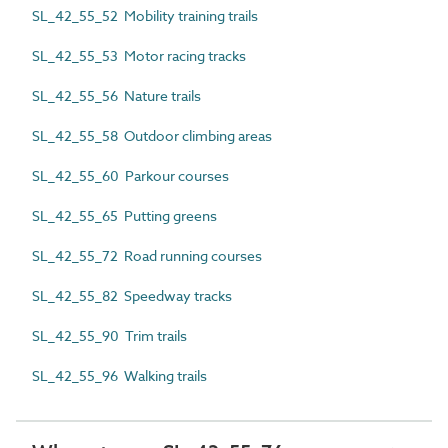
SL_42_55_52 Mobility training trails
SL_42_55_53 Motor racing tracks
SL_42_55_56 Nature trails
SL_42_55_58 Outdoor climbing areas
SL_42_55_60 Parkour courses
SL_42_55_65 Putting greens
SL_42_55_72 Road running courses
SL_42_55_82 Speedway tracks
SL_42_55_90 Trim trails
SL_42_55_96 Walking trails