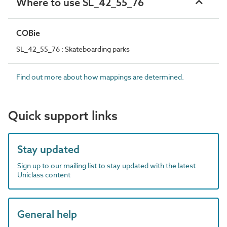
Where to use SL_42_55_76
COBie
SL_42_55_76 : Skateboarding parks
Find out more about how mappings are determined.
Quick support links
Stay updated
Sign up to our mailing list to stay updated with the latest
Uniclass content
General help