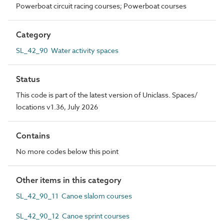
Powerboat circuit racing courses; Powerboat courses
Category
SL_42_90 Water activity spaces
Status
This code is part of the latest version of Uniclass. Spaces/
locations v1.36, July 2026
Contains
No more codes below this point
Other items in this category
SL_42_90_11 Canoe slalom courses
SL_42_90_12 Canoe sprint courses