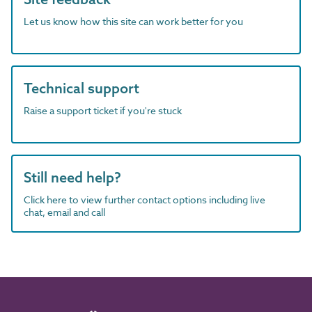
Let us know how this site can work better for you
Technical support
Raise a support ticket if you're stuck
Still need help?
Click here to view further contact options including live
chat, email and call