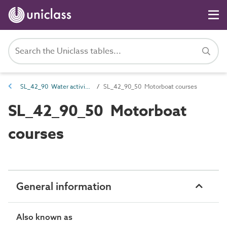
SL_42_90 Water activity spaces
SL_42_90_50 Motorboat courses
SL_42_90_50 Motorboat
courses
General information
Also known as