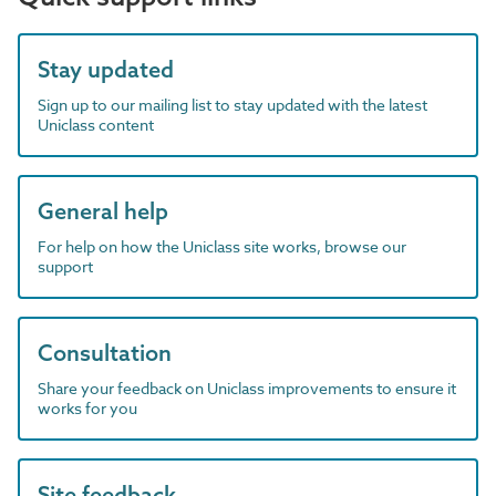
Stay updated
Sign up to our mailing list to stay updated with the latest
Uniclass content
General help
For help on how the Uniclass site works, browse our
support
Consultation
Share your feedback on Uniclass improvements to ensure it
works for you
Site feedback