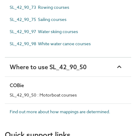
SL_42_90_73 Rowing courses
SL_42_90_75 Sailing courses
SL_42_90_97 Water skiing courses
SL_42_90_98 White water canoe courses
Where to use SL_42_90_50
COBie
SL_42_90_50 : Motorboat courses
Find out more about how mappings are determined.
Quick support links