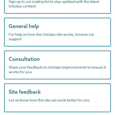
Sign up to our mailing list to stay updated with the latest
Uniclass content
General help
For help on how the Uniclass site works, browse our
support
Consultation
Share your feedback on Uniclass improvements to ensure it
works for you
Site feedback
Let us know how this site can work better for you