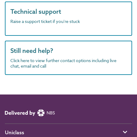
Technical support
Raise a support ticket if you're stuck
Still need help?
Click here to view further contact options including live
chat, email and call
Uniclass