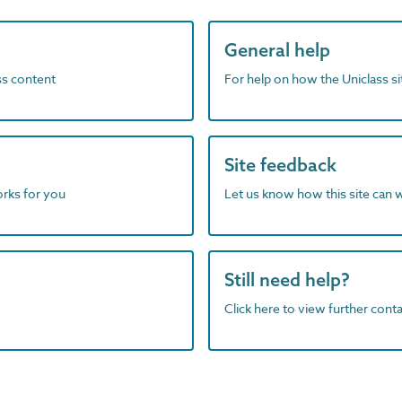
General help
ass content
For help on how the Uniclass s
Site feedback
orks for you
Let us know how this site can 
Still need help?
Click here to view further contac