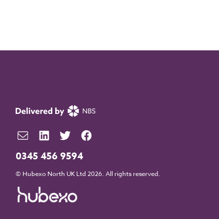
0345 456 9594
© Hubexo North UK Ltd 2026. All rights reserved.