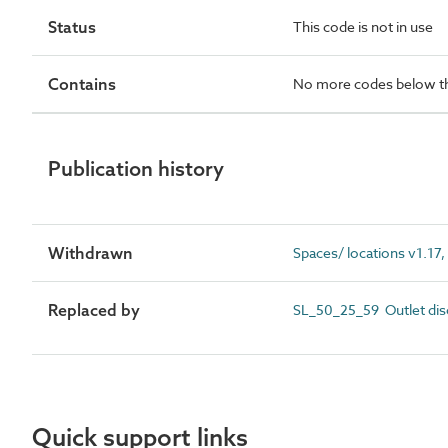
Status
This code is not in use
Contains
No more codes below th
Publication history
Withdrawn
Spaces/ locations v1.17,
Replaced by
SL_50_25_59 Outlet dis
Quick support links