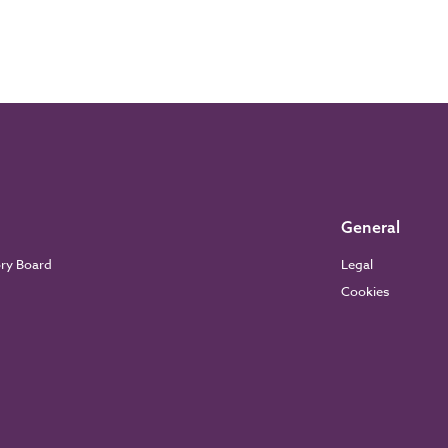
General
ory Board
Legal
Cookies