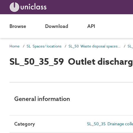
Browse
Download
API
Home
SL Spaces/ locations
SL_50 Waste disposal spaces and locations
SL_50_35_59 Outlet dischar
General information
Category
SL_50_35 Drainage colle