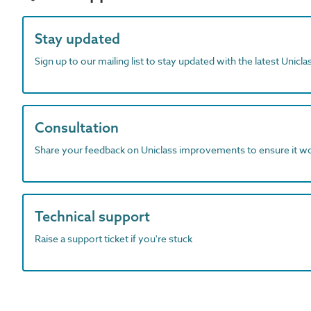
Stay updated
Sign up to our mailing list to stay updated with the latest Unicl
Consultation
Share your feedback on Uniclass improvements to ensure it w
Technical support
Raise a support ticket if you're stuck