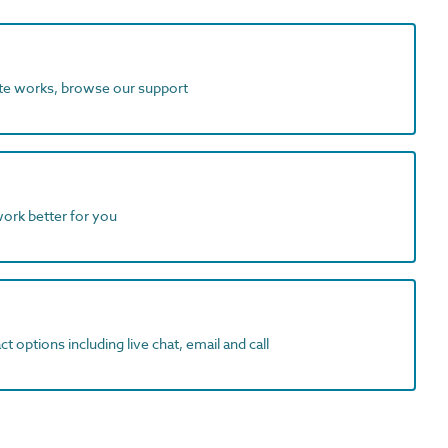
ite works, browse our support
work better for you
t options including live chat, email and call