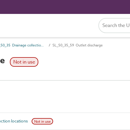
SL_50_35 Drainage collection locations
SL_50_35_59 Outlet discharge
ge
Not in use
ction locations
Not in use