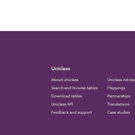
Uniclass
About Uniclass
Uniclass Advis
Search and browse tables
Mappings
Download tables
Partnerships
Uniclass API
Translations
Feedback and support
Case studies