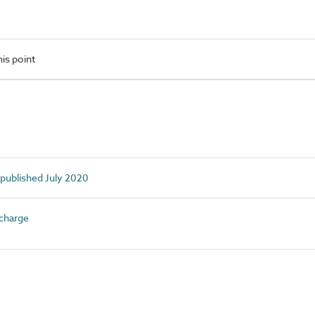
is point
 published July 2020
charge