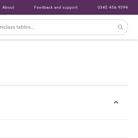
About
Feedback and support
0345 456 9594