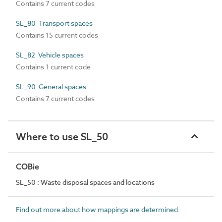
Contains 7 current codes
SL_80 Transport spaces
Contains 15 current codes
SL_82 Vehicle spaces
Contains 1 current code
SL_90 General spaces
Contains 7 current codes
Where to use SL_50
COBie
SL_50 : Waste disposal spaces and locations
Find out more about how mappings are determined.