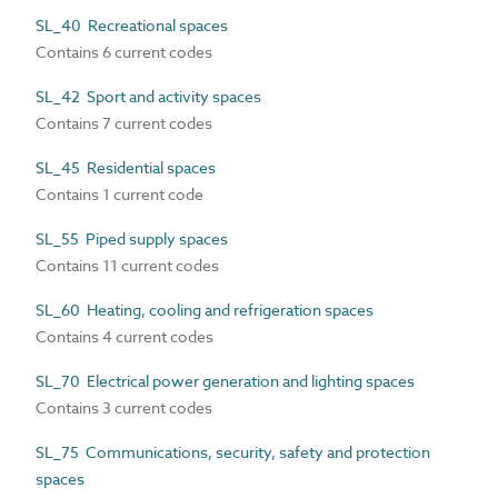
SL_40 Recreational spaces
Contains 6 current codes
SL_42 Sport and activity spaces
Contains 7 current codes
SL_45 Residential spaces
Contains 1 current code
SL_55 Piped supply spaces
Contains 11 current codes
SL_60 Heating, cooling and refrigeration spaces
Contains 4 current codes
SL_70 Electrical power generation and lighting spaces
Contains 3 current codes
SL_75 Communications, security, safety and protection
spaces