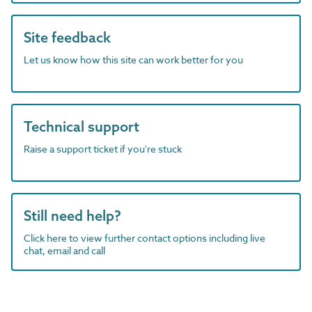
Site feedback
Let us know how this site can work better for you
Technical support
Raise a support ticket if you're stuck
Still need help?
Click here to view further contact options including live
chat, email and call