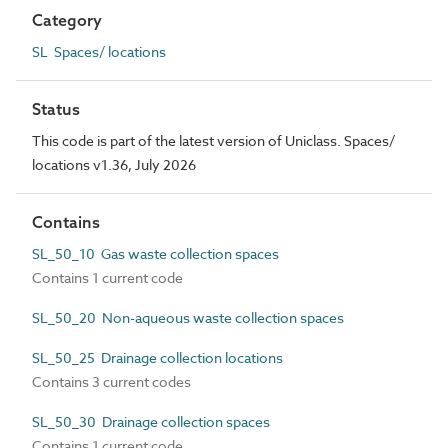
Category
SL Spaces/ locations
Status
This code is part of the latest version of Uniclass. Spaces/
locations v1.36, July 2026
Contains
SL_50_10 Gas waste collection spaces
Contains 1 current code
SL_50_20 Non-aqueous waste collection spaces
SL_50_25 Drainage collection locations
Contains 3 current codes
SL_50_30 Drainage collection spaces
Contains 1 current code