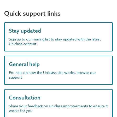
Quick support links
Stay updated
Sign up to our mailing list to stay updated with the latest
Uniclass content
General help
For help on how the Uniclass site works, browse our
support
Consultation
Share your feedback on Uniclass improvements to ensure it
works for you