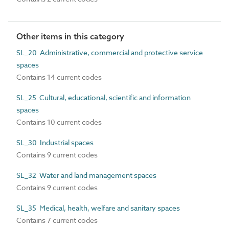
Other items in this category
SL_20 Administrative, commercial and protective service
spaces
Contains 14 current codes
SL_25 Cultural, educational, scientific and information
spaces
Contains 10 current codes
SL_30 Industrial spaces
Contains 9 current codes
SL_32 Water and land management spaces
Contains 9 current codes
SL_35 Medical, health, welfare and sanitary spaces
Contains 7 current codes