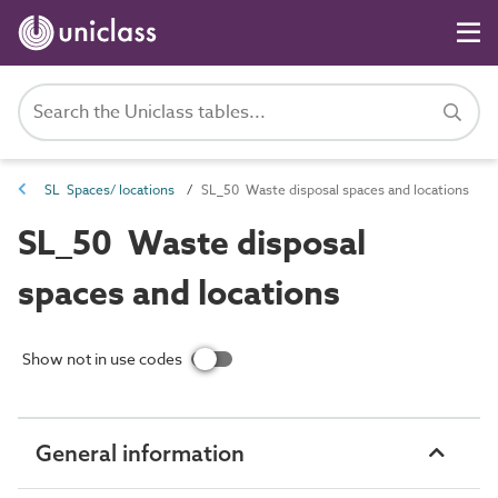
SL Spaces/ locations
SL_50 Waste disposal spaces and locations
SL_50 Waste disposal
spaces and locations
Show not in use codes
General information