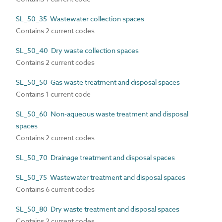
SL_50_35 Wastewater collection spaces
Contains 2 current codes
SL_50_40 Dry waste collection spaces
Contains 2 current codes
SL_50_50 Gas waste treatment and disposal spaces
Contains 1 current code
SL_50_60 Non-aqueous waste treatment and disposal
spaces
Contains 2 current codes
SL_50_70 Drainage treatment and disposal spaces
SL_50_75 Wastewater treatment and disposal spaces
Contains 6 current codes
SL_50_80 Dry waste treatment and disposal spaces
Contains 2 current codes