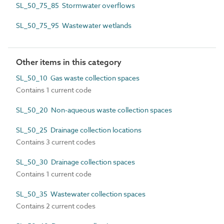
SL_50_75_85 Stormwater overflows
SL_50_75_95 Wastewater wetlands
Other items in this category
SL_50_10 Gas waste collection spaces
Contains 1 current code
SL_50_20 Non-aqueous waste collection spaces
SL_50_25 Drainage collection locations
Contains 3 current codes
SL_50_30 Drainage collection spaces
Contains 1 current code
SL_50_35 Wastewater collection spaces
Contains 2 current codes