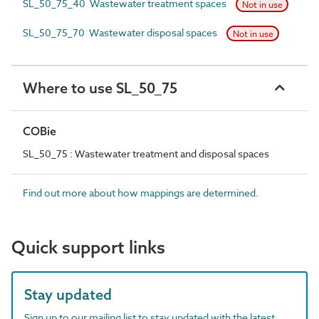
SL_50_75_40 Wastewater treatment spaces
Not in use
SL_50_75_70 Wastewater disposal spaces
Not in use
Where to use SL_50_75
COBie
SL_50_75 : Wastewater treatment and disposal spaces
Find out more about how mappings are determined.
Quick support links
Stay updated
Sign up to our mailing list to stay updated with the latest