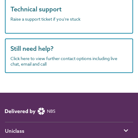
Technical support
Raise a support ticket if you're stuck
Still need help?
Click here to view further contact options including live
chat, email and call
Uniclass