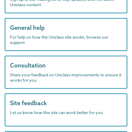
Uniclass content
General help
For help on how the Uniclass site works, browse our
support
Consultation
Share your feedback on Uniclass improvements to ensure it
works for you
Site feedback
Let us know how this site can work better for you