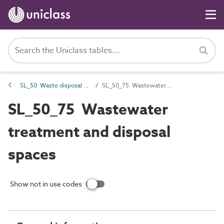
SL_50 Waste disposal spaces and locations
SL_50_75 Wastewater treatment and disposal spaces
SL_50_75 Wastewater
treatment and disposal
spaces
Show not in use codes