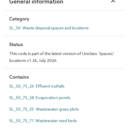
General information
Category
SL_50 Waste disposal spaces and locations
Status
This code is part of the latest version of Uniclass. Spaces/
locations v1.36, July 2026
Contains
SL_50_75_26 Effluent outfalls
SL_50_75_28 Evaporation ponds
SL_50_75_35 Wastewater grass plots
SL_50_75_71 Wastewater reed beds