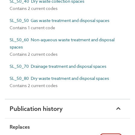
SL_50_40 Dry waste collection spaces
Contains 2 current codes
SL_50_50 Gas waste treatment and disposal spaces
Contains 1 current code
SL_50_60 Non-aqueous waste treatment and disposal
spaces
Contains 2 current codes
SL_50_70 Drainage treatment and disposal spaces
SL_50_80 Dry waste treatment and disposal spaces
Contains 2 current codes
Publication history
Replaces