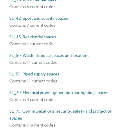
Contains 6 current codes
SL_42 Sport and activity spaces
Contains 7 current codes
SL_45 Residential spaces
Contains 1 current code
SL_50 Waste disposal spaces and locations
Contains 11 current codes
SL_55 Piped supply spaces
Contains 11 current codes
SL_70 Electrical power generation and lighting spaces
Contains 3 current codes
SL_75 Communications, security, safety and protection
spaces
Contains 7 current codes