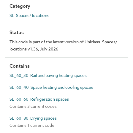
Category
SL Spaces/ locations
Status
This code is part of the latest version of Uniclass. Spaces/
locations v1.36, July 2026
Contains
SL_60_30 Rail and paving heating spaces
SL_60_40 Space heating and cooling spaces
SL_60_60 Refrigeration spaces
Contains 3 current codes
SL_60_80 Drying spaces
Contains 1 current code