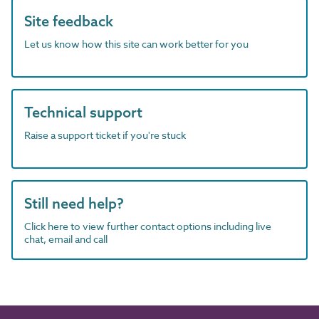
Site feedback
Let us know how this site can work better for you
Technical support
Raise a support ticket if you're stuck
Still need help?
Click here to view further contact options including live
chat, email and call