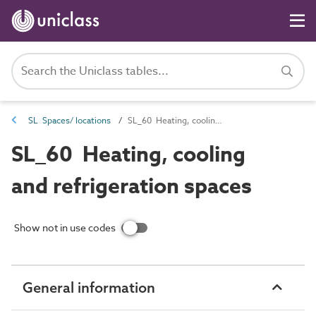
SL Spaces/ locations
SL_60 Heating, cooling and refrigeration spaces
SL_60 Heating, cooling
and refrigeration spaces
Show not in use codes
General information