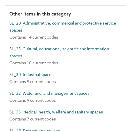
Other items in this category
SL_20 Administrative, commercial and protective service
spaces
Contains 14 current codes
SL_25 Cultural, educational, scientific and information
spaces
Contains 10 current codes
SL_30 Industrial spaces
Contains 9 current codes
SL_32 Water and land management spaces
Contains 9 current codes
SL_35 Medical, health, welfare and sanitary spaces
Contains 7 current codes
SL_40 Recreational spaces