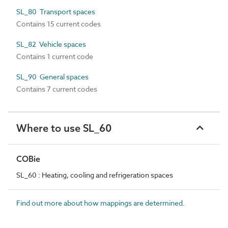
SL_80 Transport spaces
Contains 15 current codes
SL_82 Vehicle spaces
Contains 1 current code
SL_90 General spaces
Contains 7 current codes
Where to use SL_60
COBie
SL_60 : Heating, cooling and refrigeration spaces
Find out more about how mappings are determined.