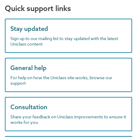
Quick support links
Stay updated
Sign up to our mailing list to stay updated with the latest
Uniclass content
General help
For help on how the Uniclass site works, browse our
support
Consultation
Share your feedback on Uniclass improvements to ensure it
works for you