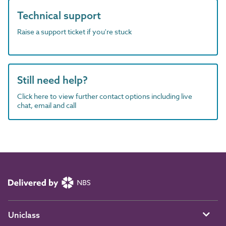
Technical support
Raise a support ticket if you're stuck
Still need help?
Click here to view further contact options including live
chat, email and call
Uniclass