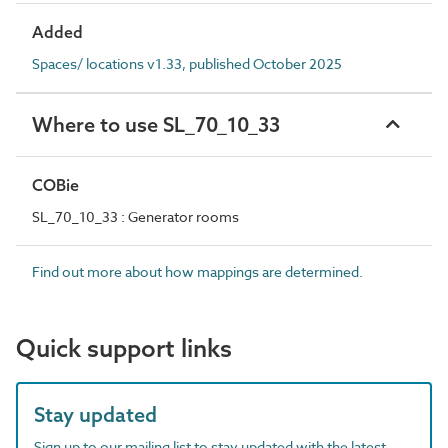
Added
Spaces/ locations v1.33, published October 2025
Where to use SL_70_10_33
COBie
SL_70_10_33 : Generator rooms
Find out more about how mappings are determined.
Quick support links
Stay updated
Sign up to our mailing list to stay updated with the latest