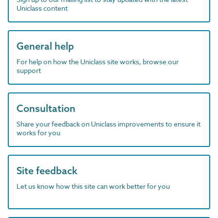
Uniclass content
General help
For help on how the Uniclass site works, browse our
support
Consultation
Share your feedback on Uniclass improvements to ensure it
works for you
Site feedback
Let us know how this site can work better for you