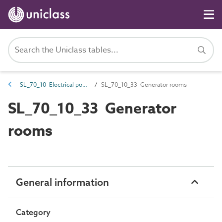
SL_70_10 Electrical power generation spaces
SL_70_10_33 Generator rooms
SL_70_10_33 Generator
rooms
General information
Category