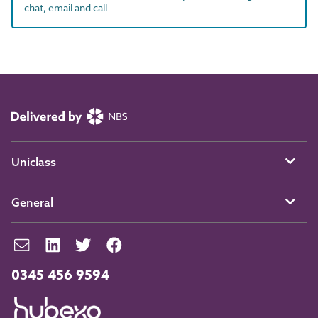
chat, email and call
Uniclass
General
0345 456 9594