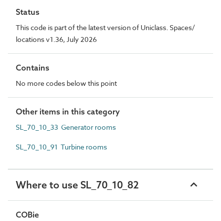
Status
This code is part of the latest version of Uniclass. Spaces/
locations v1.36, July 2026
Contains
No more codes below this point
Other items in this category
SL_70_10_33 Generator rooms
SL_70_10_91 Turbine rooms
Where to use SL_70_10_82
COBie