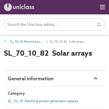
SL_70_10 Electrical power generation spaces
SL_70_10_82 Solar arrays
SL_70_10_82 Solar arrays
General information
Category
SL_70_10 Electrical power generation spaces