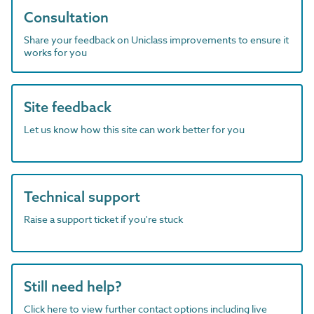
Consultation
Share your feedback on Uniclass improvements to ensure it
works for you
Site feedback
Let us know how this site can work better for you
Technical support
Raise a support ticket if you're stuck
Still need help?
Click here to view further contact options including live