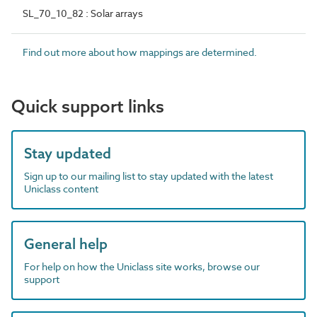
SL_70_10_82 : Solar arrays
Find out more about how mappings are determined.
Quick support links
Stay updated
Sign up to our mailing list to stay updated with the latest
Uniclass content
General help
For help on how the Uniclass site works, browse our
support