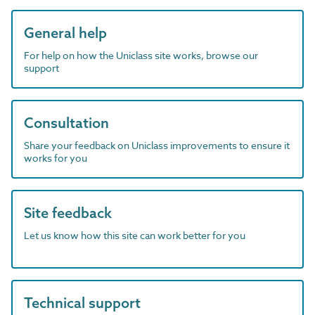
General help
For help on how the Uniclass site works, browse our
support
Consultation
Share your feedback on Uniclass improvements to ensure it
works for you
Site feedback
Let us know how this site can work better for you
Technical support