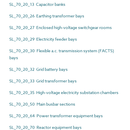
SL_70_20_13 Capacitor banks
SL_70_20_26 Earthing transformer bays
SL_70_20_27 Enclosed high-voltage switchgear rooms
SL_70_20_29 Electricity feeder bays
SL_70_20_30 Flexible a.c. transmission system (FACTS)
bays
SL_70_20_32 Grid battery bays
SL_70_20_33 Grid transformer bays
SL_70_20_35 High-voltage electricity substation chambers
SL_70_20_50 Main busbar sections
SL_70_20_64 Power transformer equipment bays
SL_70_20_70 Reactor equipment bays