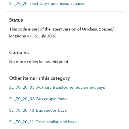
SL_70_20 Electricity transmission spaces
Status
This code is part of the latest version of Uniclass. Spaces/
locations v1.36, July 2026
Contains
No more codes below this point
Other items in this category
SL_70_20_05 Auxiliary transformer equipment bays
SL_70_20_08 Bus coupler bays
SL_70_20_10 Bus section bays
SL_70_20_11 Cable sealing end bays