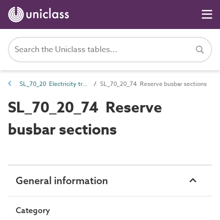
SL_70_20 Electricity transmission spaces
SL_70_20_74 Reserve busbar sections
SL_70_20_74 Reserve
busbar sections
General information
Category