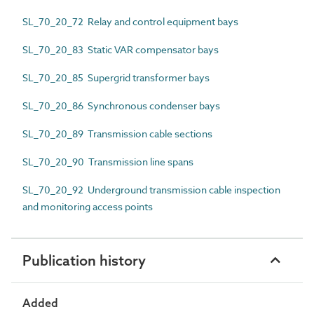
SL_70_20_72 Relay and control equipment bays
SL_70_20_83 Static VAR compensator bays
SL_70_20_85 Supergrid transformer bays
SL_70_20_86 Synchronous condenser bays
SL_70_20_89 Transmission cable sections
SL_70_20_90 Transmission line spans
SL_70_20_92 Underground transmission cable inspection
and monitoring access points
Publication history
Added