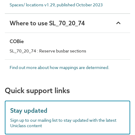
Spaces/ locations v1.29, published October 2023
Where to use SL_70_20_74
COBie
SL_70_20_74 : Reserve busbar sections
Find out more about how mappings are determined.
Quick support links
Stay updated
Sign up to our mailing list to stay updated with the latest
Uniclass content