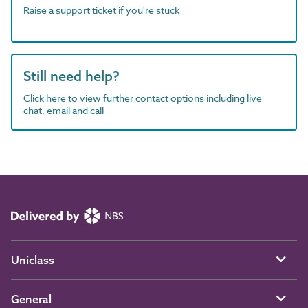
Raise a support ticket if you're stuck
Still need help?
Click here to view further contact options including live
chat, email and call
Uniclass
General