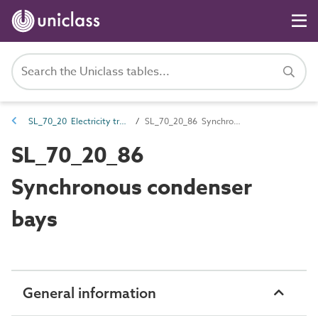
SL_70_20 Electricity transmission spaces
SL_70_20_86 Synchronous condenser bays
SL_70_20_86
Synchronous condenser
bays
General information