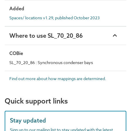
Added
Spaces/ locations v1.29, published October 2023
Where to use SL_70_20_86
COBie
SL_70_20_86 : Synchronous condenser bays
Find out more about how mappings are determined.
Quick support links
Stay updated
Sign up to our mailing list to stay updated with the latest