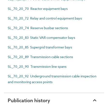
SL_70_20_70 Reactor equipment bays
SL_70_20_72 Relay and control equipment bays
SL_70_20_74 Reserve busbar sections
SL_70_20_83 Static VAR compensator bays
SL_70_20_85 Supergrid transformer bays
SL_70_20_89 Transmission cable sections
SL_70_20_90 Transmission line spans
SL_70_20_92 Underground transmission cable inspection
and monitoring access points
Publication history