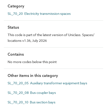
Category
SL_70_20 Electricity transmission spaces
Status
This code is part of the latest version of Uniclass. Spaces/
locations v1.36, July 2026
Contains
No more codes below this point
Other items in this category
SL_70_20_05 Auxiliary transformer equipment bays
SL_70_20_08 Bus coupler bays
SL_70_20_10 Bus section bays