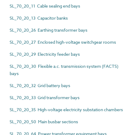
SL_70_20_11 Cable sealing end bays
SL_70_20_13 Capacitor banks
SL_70_20_26 Earthing transformer bays
SL_70_20_27 Enclosed high-voltage switchgear rooms
SL_70_20_29 Electricity feeder bays
SL_70_20_30 Flexible a.c. transmission system (FACTS)
bays
SL_70_20_32 Grid battery bays
SL_70_20_33 Grid transformer bays
SL_70_20_35 High-voltage electricity substation chambers
SL_70_20_50 Main busbar sections
SL_70_20_64 Power transformer equipment bays