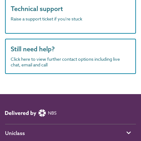
Technical support
Raise a support ticket if you're stuck
Still need help?
Click here to view further contact options including live
chat, email and call
Uniclass