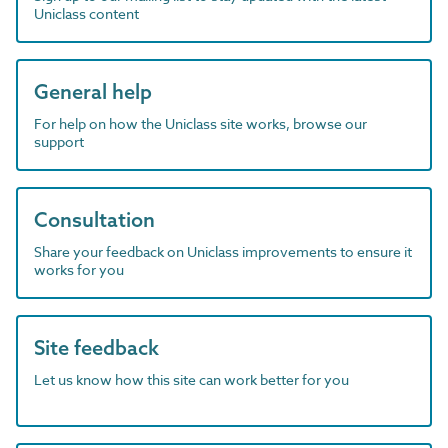
Uniclass content
General help
For help on how the Uniclass site works, browse our
support
Consultation
Share your feedback on Uniclass improvements to ensure it
works for you
Site feedback
Let us know how this site can work better for you