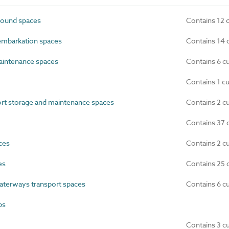
ound spaces
Contains 12 
embarkation spaces
Contains 14 
intenance spaces
Contains 6 c
Contains 1 c
rt storage and maintenance spaces
Contains 2 c
Contains 37 
ces
Contains 2 c
es
Contains 25 
terways transport spaces
Contains 6 c
bs
Contains 3 c