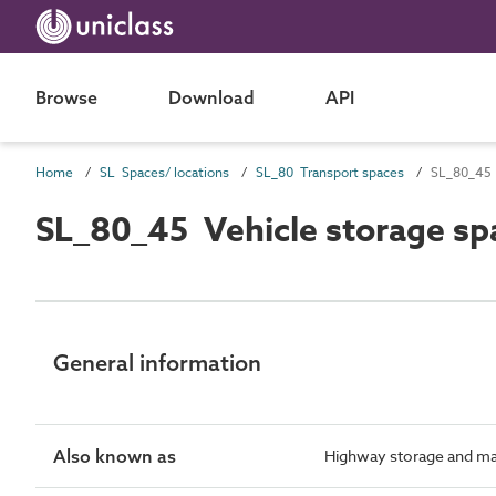
Browse
Download
API
Home
SL Spaces/ locations
SL_80 Transport spaces
SL_80_45 
SL_80_45 Vehicle storage sp
General information
Also known as
Highway storage and ma