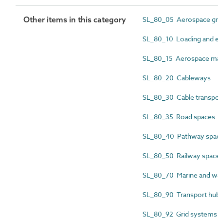
Other items in this category
SL_80_05 Aerospace gr
SL_80_10 Loading and 
SL_80_15 Aerospace ma
SL_80_20 Cableways
SL_80_30 Cable transpo
SL_80_35 Road spaces
SL_80_40 Pathway spa
SL_80_50 Railway spac
SL_80_70 Marine and wa
SL_80_90 Transport hu
SL_80_92 Grid systems