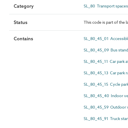
Category
SL_80 Transport spaces
Status
This code is part of the 
Contains
SL_80_45_01 Accessible
SL_80_45_09 Bus stand
SL_80_45_11 Car park a
SL_80_45_13 Car park 
SL_80_45_15 Cycle park
SL_80_45_40 Indoor veh
SL_80_45_59 Outdoor ve
SL_80_45_91 Truck stan