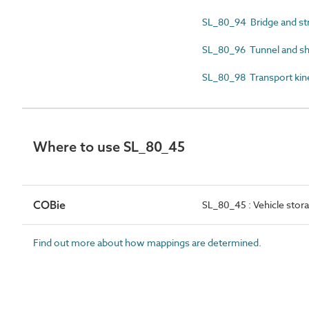
SL_80_94 Bridge and st
SL_80_96 Tunnel and sh
SL_80_98 Transport kin
Where to use SL_80_45
COBie
SL_80_45 : Vehicle stor
Find out more about how mappings are determined.