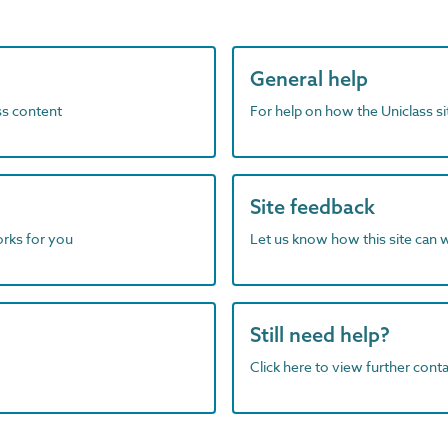
General help
ass content
For help on how the Uniclass s
Site feedback
orks for you
Let us know how this site can 
Still need help?
Click here to view further contac