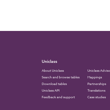
Uniclass
About Uniclass
Uniclass Advis
Search and browse tables
Mappings
Download tables
Partnerships
Uniclass API
Translations
Feedback and support
Case studies