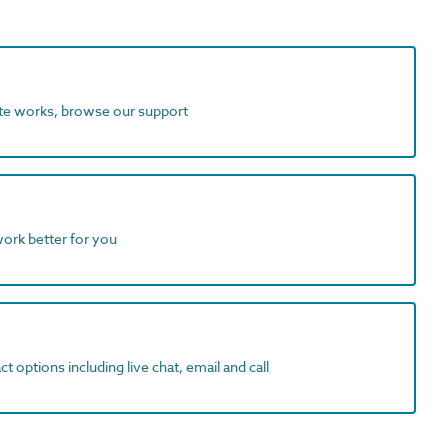
ite works, browse our support
work better for you
t options including live chat, email and call