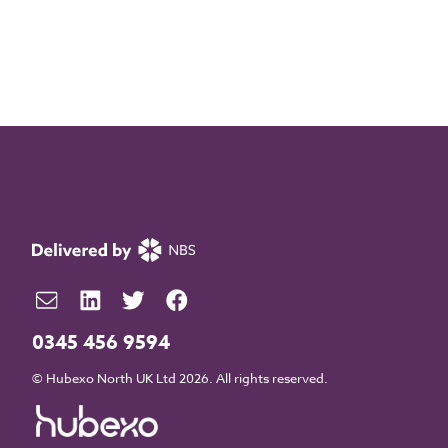
0345 456 9594
© Hubexo North UK Ltd 2026. All rights reserved.