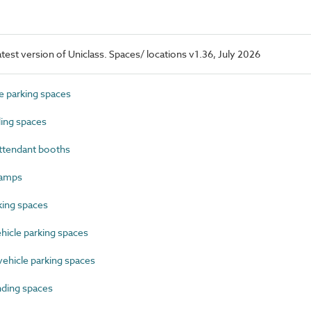
latest version of Uniclass. Spaces/ locations v1.36, July 2026
 parking spaces
ing spaces
ttendant booths
ramps
ing spaces
icle parking spaces
hicle parking spaces
ding spaces