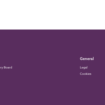
General
ory Board
Legal
Cookies