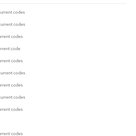
current codes
current codes
urrent codes
urrent code
urrent codes
current codes
urrent codes
current codes
urrent codes
urrent codes