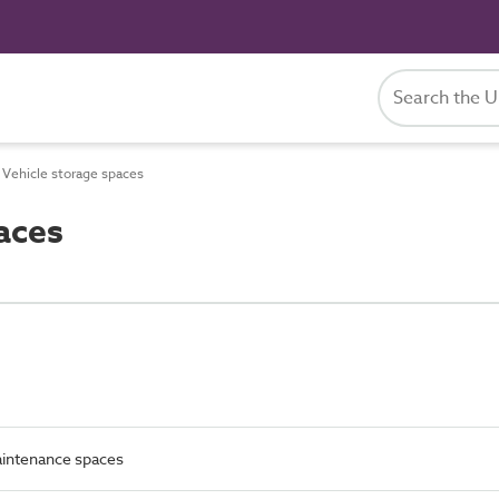
Vehicle storage spaces
aces
intenance spaces