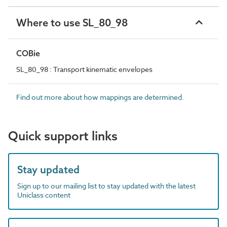
Where to use SL_80_98
COBie
SL_80_98 : Transport kinematic envelopes
Find out more about how mappings are determined.
Quick support links
Stay updated
Sign up to our mailing list to stay updated with the latest
Uniclass content