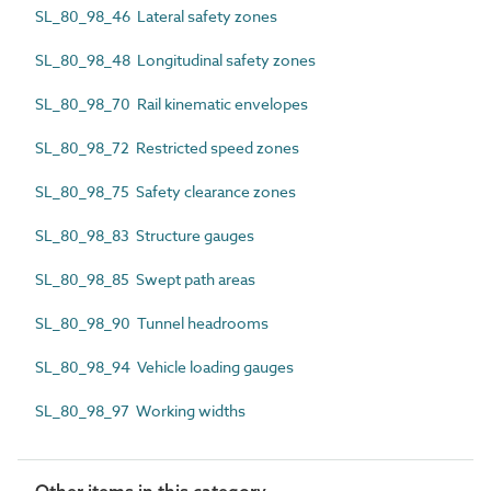
SL_80_98_46 Lateral safety zones
SL_80_98_48 Longitudinal safety zones
SL_80_98_70 Rail kinematic envelopes
SL_80_98_72 Restricted speed zones
SL_80_98_75 Safety clearance zones
SL_80_98_83 Structure gauges
SL_80_98_85 Swept path areas
SL_80_98_90 Tunnel headrooms
SL_80_98_94 Vehicle loading gauges
SL_80_98_97 Working widths