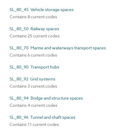
SL_80_45 Vehicle storage spaces
Contains 8 current codes
SL_80_50 Railway spaces
Contains 25 current codes
SL_80_70 Marine and waterways transport spaces
Contains 6 current codes
SL_80_90 Transport hubs
SL_80_92 Grid systems
Contains 3 current codes
SL_80_94 Bridge and structure spaces
Contains 4 current codes
SL_80_96 Tunnel and shaft spaces
Contains 11 current codes