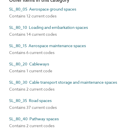
Other items in this category
SL_80_05 Aerospace ground spaces
Contains 12 current codes
SL_80_10 Loading and embarkation spaces
Contains 14 current codes
SL_80_15 Aerospace maintenance spaces
Contains 6 current codes
SL_80_20 Cableways
Contains 1 current code
SL_80_30 Cable transport storage and maintenance spaces
Contains 2 current codes
SL_80_35 Road spaces
Contains 37 current codes
SL_80_40 Pathway spaces
Contains 2 current codes