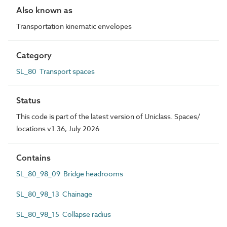
Also known as
Transportation kinematic envelopes
Category
SL_80 Transport spaces
Status
This code is part of the latest version of Uniclass. Spaces/
locations v1.36, July 2026
Contains
SL_80_98_09 Bridge headrooms
SL_80_98_13 Chainage
SL_80_98_15 Collapse radius