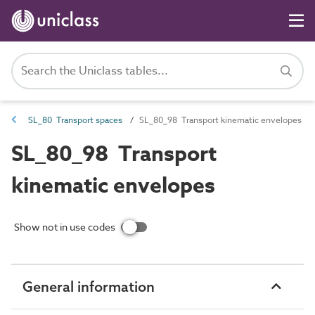
SL_80 Transport spaces
SL_80_98 Transport kinematic envelopes
SL_80_98 Transport
kinematic envelopes
Show not in use codes
General information