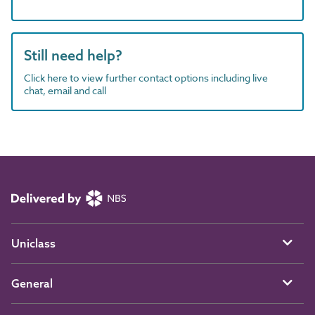
Still need help?
Click here to view further contact options including live
chat, email and call
Uniclass
General