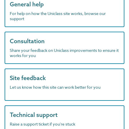
General help
For help on how the Uniclass site works, browse our
support
Consultation
Share your feedback on Uniclass improvements to ensure it
works for you
Site feedback
Let us know how this site can work better for you
Technical support
Raise a support ticket if you're stuck