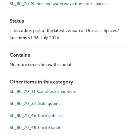
SL_80_70 Marine and waterways transport spaces
Status
This code is part of the latest version of Uniclass. Spaces/
locations v1.36, July 2026
Contains
No more codes below this point
Other items in this category
SL_80_70_11 Canal lock chambers
SL_80_70_33 Gate quoins
SL_80_70_46 Lock gate sills
SL_80_70_48 Lock islands