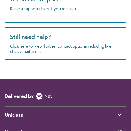
Raise a support ticket if you're stuck
Still need help?
Click here to view further contact options including live
chat, email and call
Uniclass