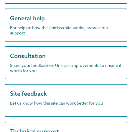
General help
For help on how the Uniclass site works, browse our
support
Consultation
Share your feedback on Uniclass improvements to ensure it
works for you
Site feedback
Let us know how this site can work better for you
Technical support