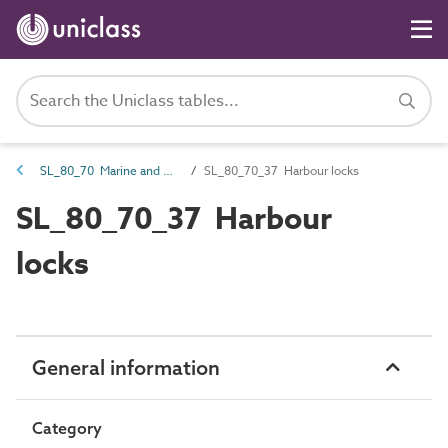
SL_80_70 Marine and waterways transport spaces
SL_80_70_37 Harbour locks
SL_80_70_37 Harbour
locks
General information
Category