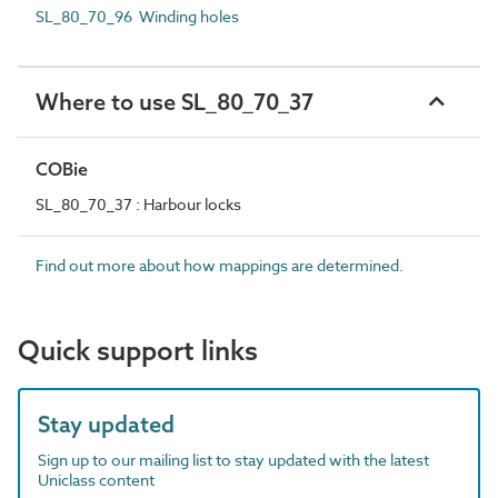
SL_80_70_96 Winding holes
Where to use SL_80_70_37
COBie
SL_80_70_37 : Harbour locks
Find out more about how mappings are determined.
Quick support links
Stay updated
Sign up to our mailing list to stay updated with the latest
Uniclass content