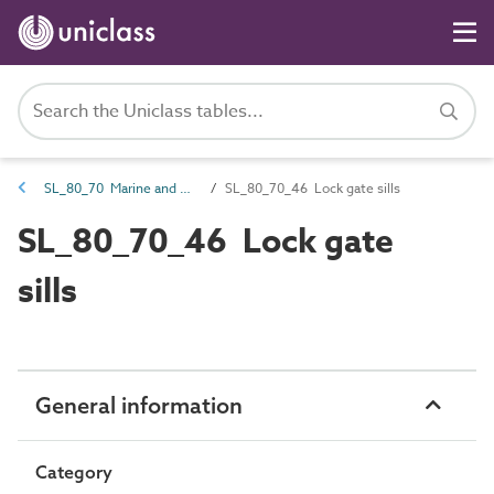
SL_80_70 Marine and waterways transport spaces
SL_80_70_46 Lock gate sills
SL_80_70_46 Lock gate
sills
General information
Category