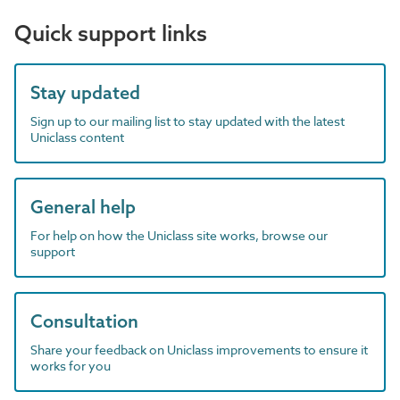
Quick support links
Stay updated
Sign up to our mailing list to stay updated with the latest
Uniclass content
General help
For help on how the Uniclass site works, browse our
support
Consultation
Share your feedback on Uniclass improvements to ensure it
works for you