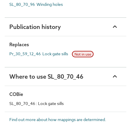
SL_80_70_96 Winding holes
Publication history
Replaces
Pr_30_59_12_46 Lock gate sills
Not in use
Where to use SL_80_70_46
COBie
SL_80_70_46 : Lock gate sills
Find out more about how mappings are determined.