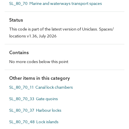
SL_80_70 Marine and waterways transport spaces
Status
This code is part of the latest version of Uniclass. Spaces/
locations v1.36, July 2026
Contains
No more codes below this point
Other items in this category
SL_80_70_11 Canal lock chambers
SL_80_70_33 Gate quoins
SL_80_70_37 Harbour locks
SL_80_70_48 Lock islands