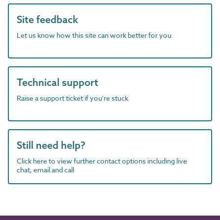
Site feedback
Let us know how this site can work better for you
Technical support
Raise a support ticket if you're stuck
Still need help?
Click here to view further contact options including live
chat, email and call