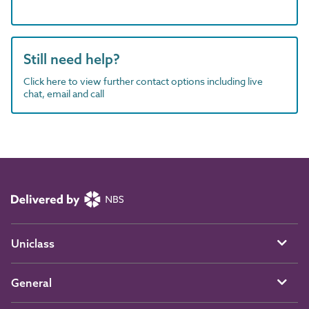
Still need help?
Click here to view further contact options including live
chat, email and call
Uniclass
General