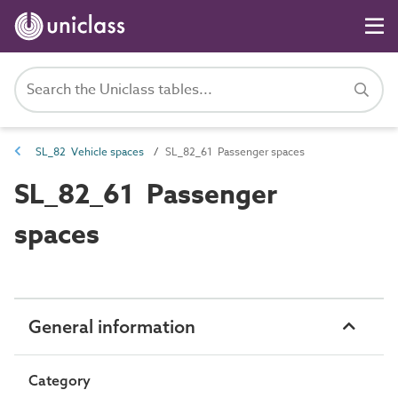
SL_82 Vehicle spaces
SL_82_61 Passenger spaces
SL_82_61 Passenger
spaces
General information
Category