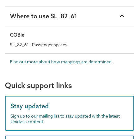
Where to use SL_82_61
COBie
SL_82_61 : Passenger spaces
Find out more about how mappings are determined.
Quick support links
Stay updated
Sign up to our mailing list to stay updated with the latest
Uniclass content