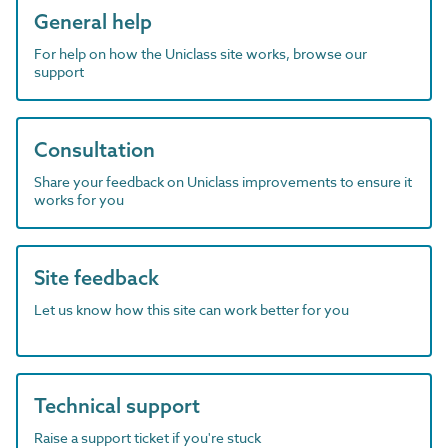
General help
For help on how the Uniclass site works, browse our
support
Consultation
Share your feedback on Uniclass improvements to ensure it
works for you
Site feedback
Let us know how this site can work better for you
Technical support
Raise a support ticket if you're stuck