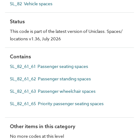
SL_82 Vehicle spaces
Status
This code is part of the latest version of Uniclass. Spaces/
locations v1.36, July 2026
Contains
SL_82_61_61 Passenger seating spaces
SL_82_61_62 Passenger standing spaces
SL_82_61_63 Passenger wheelchair spaces
SL_82_61_65 Priority passenger seating spaces
Other items in this category
No more codes at this level