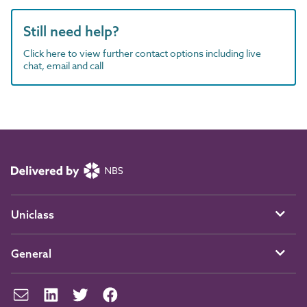
Still need help?
Click here to view further contact options including live
chat, email and call
Uniclass
General