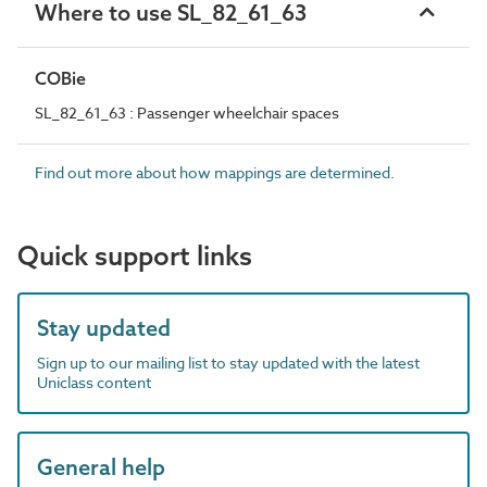
Where to use SL_82_61_63
COBie
SL_82_61_63 : Passenger wheelchair spaces
Find out more about how mappings are determined.
Quick support links
Stay updated
Sign up to our mailing list to stay updated with the latest
Uniclass content
General help