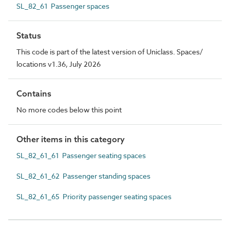
SL_82_61 Passenger spaces
Status
This code is part of the latest version of Uniclass. Spaces/
locations v1.36, July 2026
Contains
No more codes below this point
Other items in this category
SL_82_61_61 Passenger seating spaces
SL_82_61_62 Passenger standing spaces
SL_82_61_65 Priority passenger seating spaces