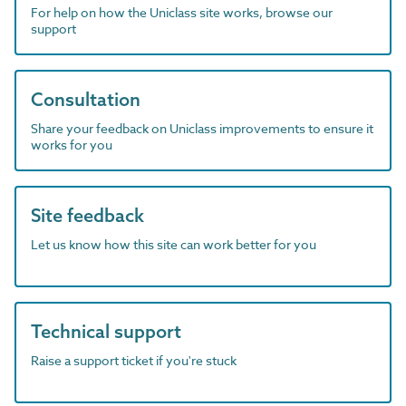
For help on how the Uniclass site works, browse our
support
Consultation
Share your feedback on Uniclass improvements to ensure it
works for you
Site feedback
Let us know how this site can work better for you
Technical support
Raise a support ticket if you're stuck