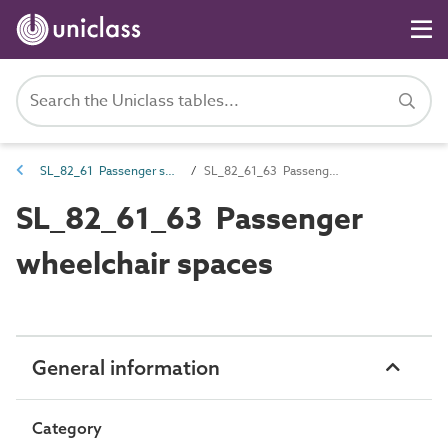
SL_82_61 Passenger spaces
SL_82_61_63 Passenger wheelchair spaces
SL_82_61_63 Passenger
wheelchair spaces
General information
Category