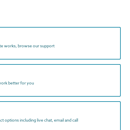
ite works, browse our support
work better for you
t options including live chat, email and call