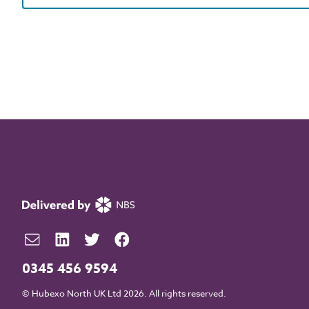
0345 456 9594
© Hubexo North UK Ltd 2026. All rights reserved.