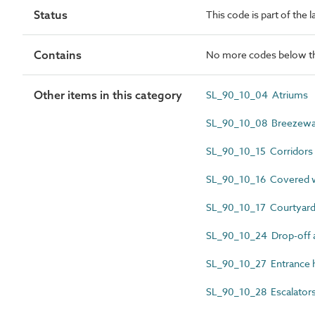
Status
This code is part of the 
Contains
No more codes below th
Other items in this category
SL_90_10_04 Atriums
SL_90_10_08 Breezew
SL_90_10_15 Corridors
SL_90_10_16 Covered wa
SL_90_10_17 Courtyar
SL_90_10_24 Drop-off a
SL_90_10_27 Entrance h
SL_90_10_28 Escalator