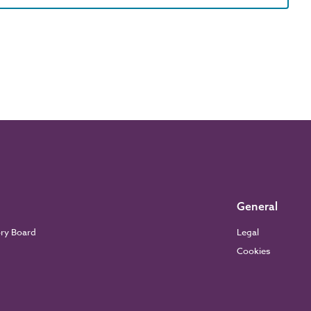
General
ory Board
Legal
Cookies