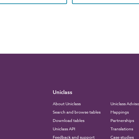
Uniclass
About Uniclass
Uniclass Advis
Search and browse tables
Mappings
Download tables
Partnerships
Uniclass API
Translations
Feedback and support
Case studies