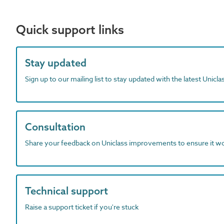
Quick support links
Stay updated
Sign up to our mailing list to stay updated with the latest Unicl
Consultation
Share your feedback on Uniclass improvements to ensure it w
Technical support
Raise a support ticket if you're stuck