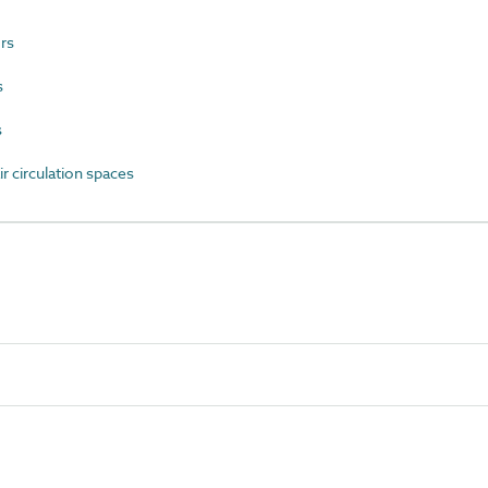
rs
s
s
 circulation spaces