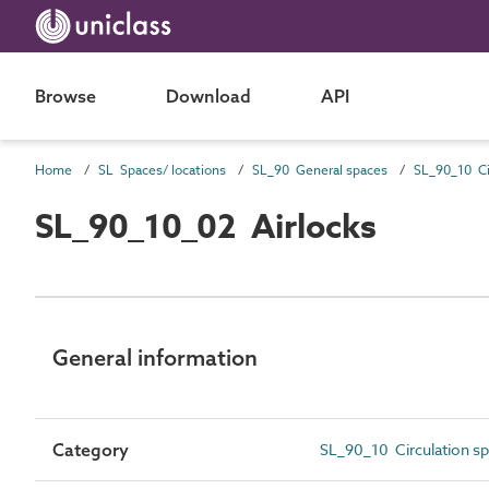
Browse
Download
API
Home
SL Spaces/ locations
SL_90 General spaces
SL_90_10 Ci
SL_90_10_02 Airlocks
General information
Category
SL_90_10 Circulation s