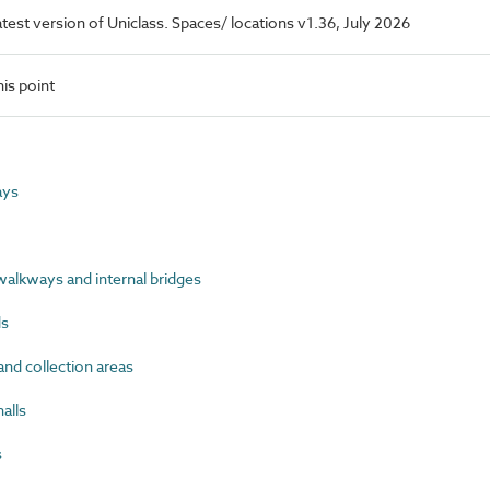
latest version of Uniclass. Spaces/ locations v1.36, July 2026
is point
ays
lkways and internal bridges
ds
nd collection areas
alls
s