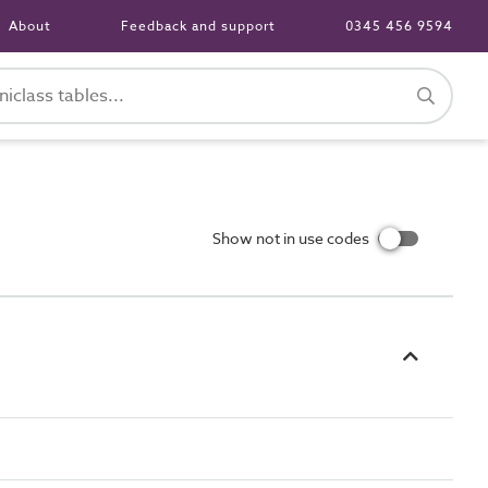
About
Feedback and support
0345 456 9594
Show not in use codes