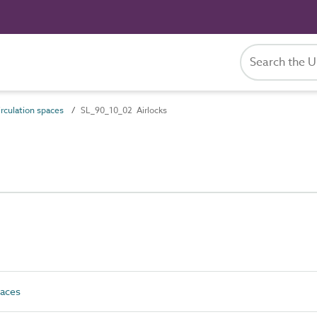
rculation spaces
SL_90_10_02 Airlocks
paces