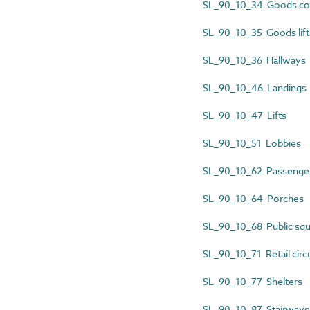
SL_90_10_34 Goods co
SL_90_10_35 Goods lift
SL_90_10_36 Hallways
SL_90_10_46 Landings
SL_90_10_47 Lifts
SL_90_10_51 Lobbies
SL_90_10_62 Passenger 
SL_90_10_64 Porches
SL_90_10_68 Public squ
SL_90_10_71 Retail circ
SL_90_10_77 Shelters
SL_90_10_87 Stairways