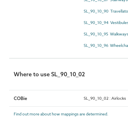
SL_90_10_90 Travellato
SL_90_10_94 Vestibule
SL_90_10_95 Walkway
SL_90_10_96 Wheelchair
Where to use SL_90_10_02
COBie
SL_90_10_02 : Airlocks
Find out more about how mappings are determined.