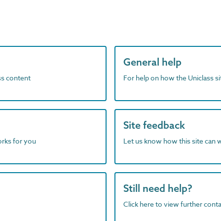
General help
ass content
For help on how the Uniclass s
Site feedback
orks for you
Let us know how this site can 
Still need help?
Click here to view further contac