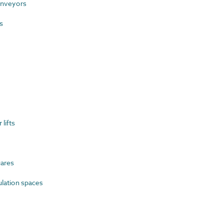
nveyors
s
lifts
ares
ulation spaces