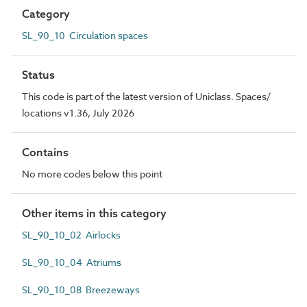
Category
SL_90_10 Circulation spaces
Status
This code is part of the latest version of Uniclass. Spaces/
locations v1.36, July 2026
Contains
No more codes below this point
Other items in this category
SL_90_10_02 Airlocks
SL_90_10_04 Atriums
SL_90_10_08 Breezeways