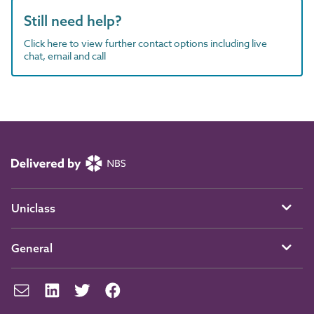
Still need help?
Click here to view further contact options including live
chat, email and call
Uniclass
General