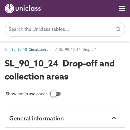
SL_90_10 Circulation spaces
SL_90_10_24 Drop-off and collection areas
SL_90_10_24 Drop-off and
collection areas
Show not in use codes
General information