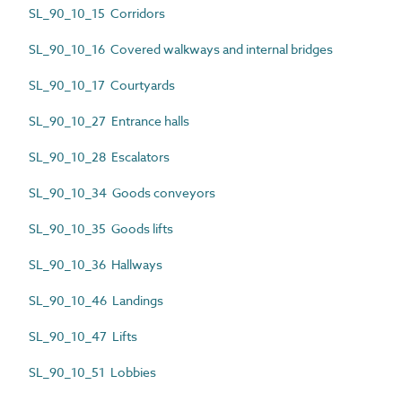
SL_90_10_15 Corridors
SL_90_10_16 Covered walkways and internal bridges
SL_90_10_17 Courtyards
SL_90_10_27 Entrance halls
SL_90_10_28 Escalators
SL_90_10_34 Goods conveyors
SL_90_10_35 Goods lifts
SL_90_10_36 Hallways
SL_90_10_46 Landings
SL_90_10_47 Lifts
SL_90_10_51 Lobbies