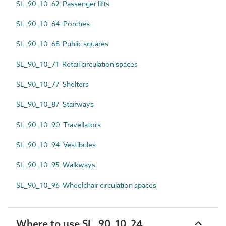
SL_90_10_62 Passenger lifts
SL_90_10_64 Porches
SL_90_10_68 Public squares
SL_90_10_71 Retail circulation spaces
SL_90_10_77 Shelters
SL_90_10_87 Stairways
SL_90_10_90 Travellators
SL_90_10_94 Vestibules
SL_90_10_95 Walkways
SL_90_10_96 Wheelchair circulation spaces
Where to use SL_90_10_24