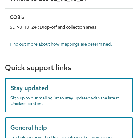
COBie
SL_90_10_24 : Drop-off and collection areas
Find out more about how mappings are determined.
Quick support links
Stay updated
Sign up to our mailing list to stay updated with the latest
Uniclass content
General help
For help on how the Uniclass site works, browse our