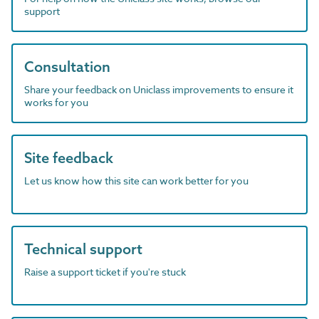
support
Consultation
Share your feedback on Uniclass improvements to ensure it
works for you
Site feedback
Let us know how this site can work better for you
Technical support
Raise a support ticket if you're stuck