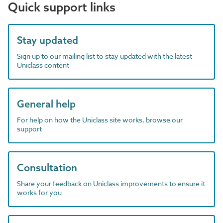
Quick support links
Stay updated
Sign up to our mailing list to stay updated with the latest
Uniclass content
General help
For help on how the Uniclass site works, browse our
support
Consultation
Share your feedback on Uniclass improvements to ensure it
works for you