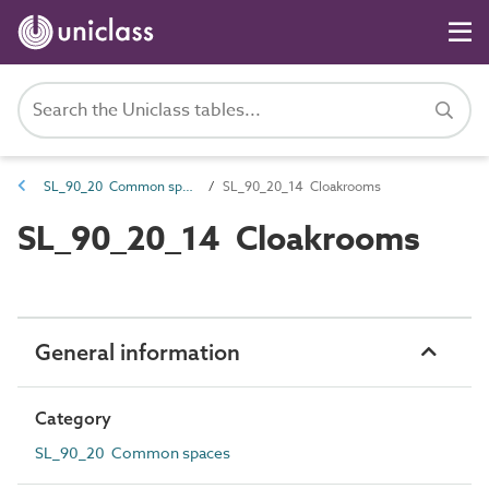
SL_90_20 Common spaces
SL_90_20_14 Cloakrooms
SL_90_20_14 Cloakrooms
General information
Category
SL_90_20 Common spaces