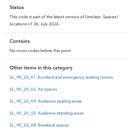
Status
This code is part of the latest version of Uniclass. Spaces/
locations v1.36, July 2026
Contains
No more codes below this point
Other items in this category
SL_90_20_01 Accident and emergency waiting rooms
SL_90_20_02 Air spaces
SL_90_20_04 Audience seating areas
SL_90_20_05 Audience standing areas
SL_90_20_08 Breakout spaces