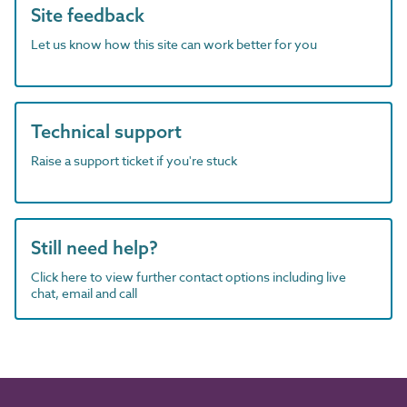
Site feedback
Let us know how this site can work better for you
Technical support
Raise a support ticket if you're stuck
Still need help?
Click here to view further contact options including live
chat, email and call