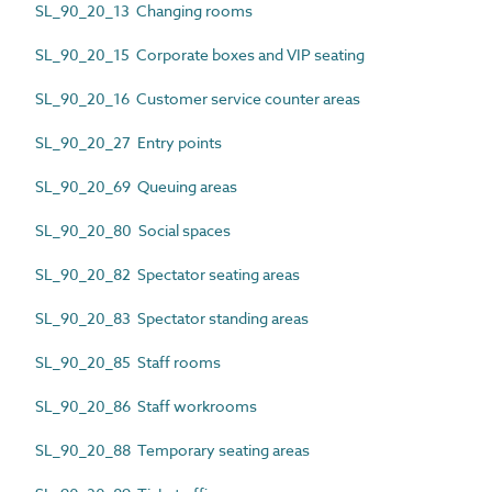
SL_90_20_13 Changing rooms
SL_90_20_15 Corporate boxes and VIP seating
SL_90_20_16 Customer service counter areas
SL_90_20_27 Entry points
SL_90_20_69 Queuing areas
SL_90_20_80 Social spaces
SL_90_20_82 Spectator seating areas
SL_90_20_83 Spectator standing areas
SL_90_20_85 Staff rooms
SL_90_20_86 Staff workrooms
SL_90_20_88 Temporary seating areas