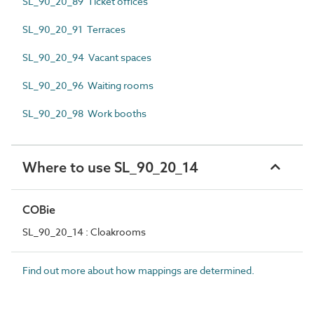
SL_90_20_89 Ticket offices
SL_90_20_91 Terraces
SL_90_20_94 Vacant spaces
SL_90_20_96 Waiting rooms
SL_90_20_98 Work booths
Where to use SL_90_20_14
COBie
SL_90_20_14 : Cloakrooms
Find out more about how mappings are determined.