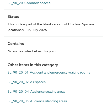
SL_90_20 Common spaces
Status
This code is part of the latest version of Uniclass. Spaces/
locations v1.36, July 2026
Contains
No more codes below this point
Other items in this category
SL_90_20_01 Accident and emergency waiting rooms
SL_90_20_02 Air spaces
SL_90_20_04 Audience seating areas
SL_90_20_05 Audience standing areas