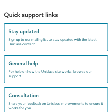
Quick support links
Stay updated
Sign up to our mailing list to stay updated with the latest
Uniclass content
General help
For help on how the Uniclass site works, browse our
support
Consultation
Share your feedback on Uniclass improvements to ensure it
works for you