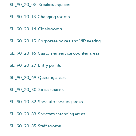
SL_90_20_08 Breakout spaces
SL_90_20_13 Changing rooms
SL_90_20_14 Cloakrooms
SL_90_20_15 Corporate boxes and VIP seating
SL_90_20_16 Customer service counter areas
SL_90_20_27 Entry points
SL_90_20_69 Queuing areas
SL_90_20_80 Social spaces
SL_90_20_82 Spectator seating areas
SL_90_20_83 Spectator standing areas
SL_90_20_85 Staff rooms