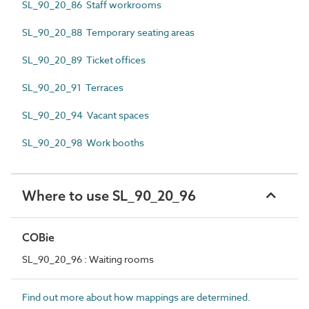
SL_90_20_86 Staff workrooms
SL_90_20_88 Temporary seating areas
SL_90_20_89 Ticket offices
SL_90_20_91 Terraces
SL_90_20_94 Vacant spaces
SL_90_20_98 Work booths
Where to use SL_90_20_96
COBie
SL_90_20_96 : Waiting rooms
Find out more about how mappings are determined.