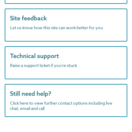
Site feedback
Let us know how this site can work better for you
Technical support
Raise a support ticket if you're stuck
Still need help?
Click here to view further contact options including live
chat, email and call