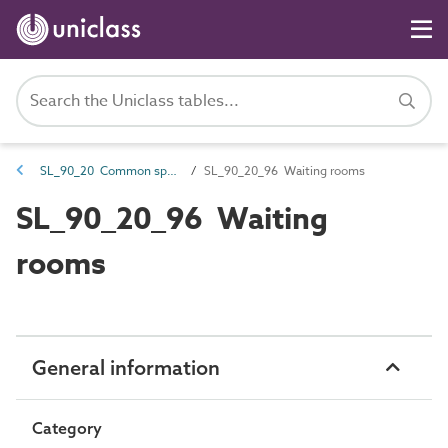
SL_90_20 Common spaces
SL_90_20_96 Waiting rooms
SL_90_20_96 Waiting
rooms
General information
Category