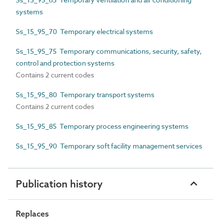
systems
Ss_15_95_70 Temporary electrical systems
Ss_15_95_75 Temporary communications, security, safety,
control and protection systems
Contains 2 current codes
Ss_15_95_80 Temporary transport systems
Contains 2 current codes
Ss_15_95_85 Temporary process engineering systems
Ss_15_95_90 Temporary soft facility management services
Publication history
Replaces