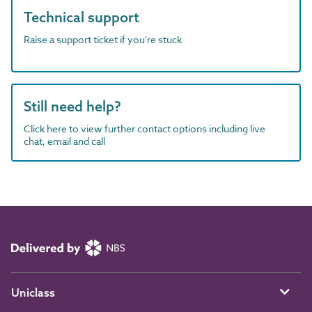
Technical support
Raise a support ticket if you're stuck
Still need help?
Click here to view further contact options including live
chat, email and call
Uniclass