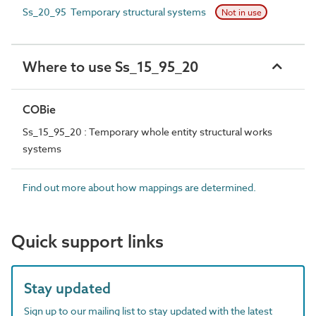
Ss_20_95 Temporary structural systems
Not in use
Where to use Ss_15_95_20
COBie
Ss_15_95_20 : Temporary whole entity structural works
systems
Find out more about how mappings are determined.
Quick support links
Stay updated
Sign up to our mailing list to stay updated with the latest