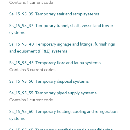
Contains 1 current code
Ss_15_95_35 Temporary stair and ramp systems
Ss_15_95_37 Temporary tunnel, shaft, vessel and tower
systems
Ss_15_95_40 Temporary signage and fittings, furnishings
and equipment (FF&E) systems
Ss_15_95_45 Temporary flora and fauna systems
Contains 3 current codes
Ss_15_95_50 Temporary disposal systems
Ss_15_95_55 Temporary piped supply systems
Contains 1 current code
Ss_15_95_60 Temporary heating, cooling and refrigeration
systems
Ss_15_95_65 Temporary ventilation and air conditioning