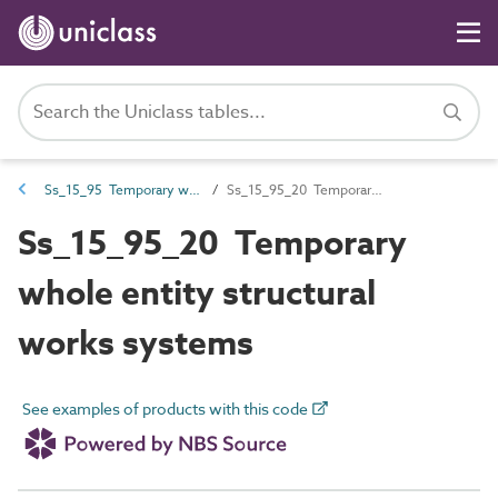
Ss_15_95 Temporary works systems
Ss_15_95_20 Temporary whole entity structural works systems
Ss_15_95_20 Temporary
whole entity structural
works systems
See examples of products with this code