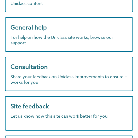
Uniclass content
General help
For help on how the Uniclass site works, browse our
support
Consultation
Share your feedback on Uniclass improvements to ensure it
works for you
Site feedback
Let us know how this site can work better for you