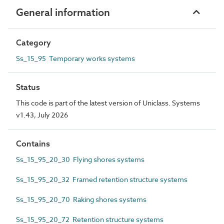
General information
Category
Ss_15_95 Temporary works systems
Status
This code is part of the latest version of Uniclass. Systems
v1.43, July 2026
Contains
Ss_15_95_20_30 Flying shores systems
Ss_15_95_20_32 Framed retention structure systems
Ss_15_95_20_70 Raking shores systems
Ss_15_95_20_72 Retention structure systems