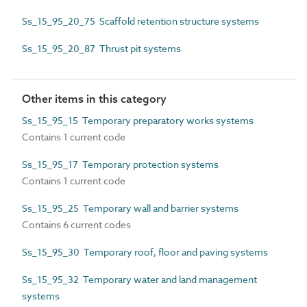
Ss_15_95_20_75 Scaffold retention structure systems
Ss_15_95_20_87 Thrust pit systems
Other items in this category
Ss_15_95_15 Temporary preparatory works systems
Contains 1 current code
Ss_15_95_17 Temporary protection systems
Contains 1 current code
Ss_15_95_25 Temporary wall and barrier systems
Contains 6 current codes
Ss_15_95_30 Temporary roof, floor and paving systems
Ss_15_95_32 Temporary water and land management
systems