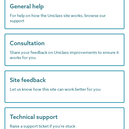
General help
For help on how the Uniclass site works, browse our
support
Consultation
Share your feedback on Uniclass improvements to ensure it
works for you
Site feedback
Let us know how this site can work better for you
Technical support
Raise a support ticket if you're stuck