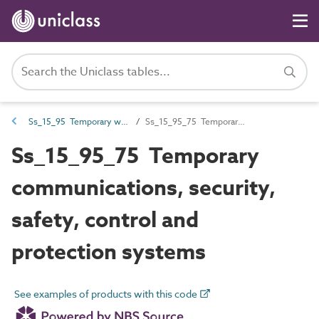
Ss_15_95 Temporary works systems
Ss_15_95_75 Temporary communications, security, safety, control and protection systems
Ss_15_95_75 Temporary
communications, security,
safety, control and
protection systems
See examples of products with this code