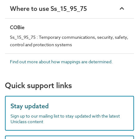
Where to use Ss_15_95_75
COBie
Ss_15_95_75 : Temporary communications, security, safety,
control and protection systems
Find out more about how mappings are determined.
Quick support links
Stay updated
Sign up to our mailing list to stay updated with the latest
Uniclass content