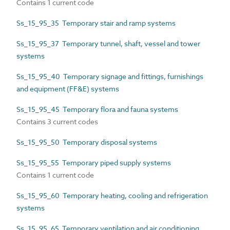
Contains 1 current code
Ss_15_95_35 Temporary stair and ramp systems
Ss_15_95_37 Temporary tunnel, shaft, vessel and tower
systems
Ss_15_95_40 Temporary signage and fittings, furnishings
and equipment (FF&E) systems
Ss_15_95_45 Temporary flora and fauna systems
Contains 3 current codes
Ss_15_95_50 Temporary disposal systems
Ss_15_95_55 Temporary piped supply systems
Contains 1 current code
Ss_15_95_60 Temporary heating, cooling and refrigeration
systems
Ss_15_95_65 Temporary ventilation and air conditioning