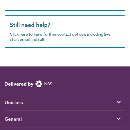
Still need help?
Click here to view further contact options including live
chat, email and call
Uniclass
General