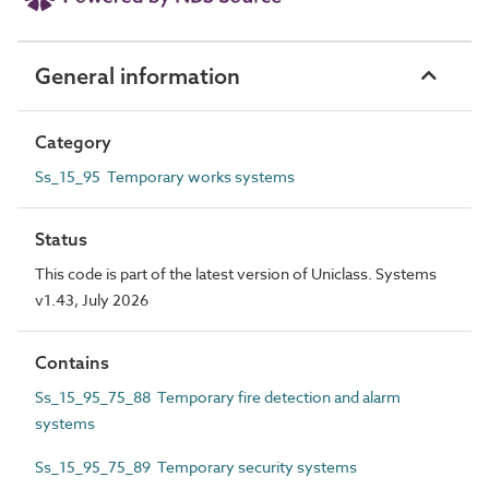
General information
Category
Ss_15_95 Temporary works systems
Status
This code is part of the latest version of Uniclass. Systems
v1.43, July 2026
Contains
Ss_15_95_75_88 Temporary fire detection and alarm
systems
Ss_15_95_75_89 Temporary security systems