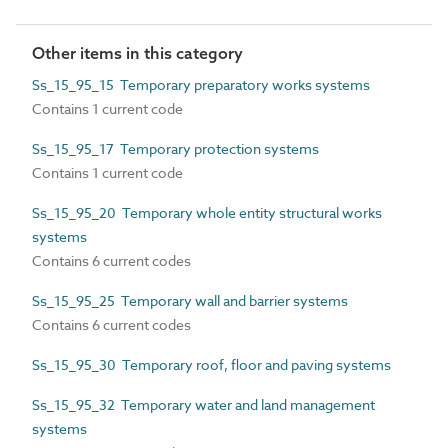
Other items in this category
Ss_15_95_15 Temporary preparatory works systems
Contains 1 current code
Ss_15_95_17 Temporary protection systems
Contains 1 current code
Ss_15_95_20 Temporary whole entity structural works
systems
Contains 6 current codes
Ss_15_95_25 Temporary wall and barrier systems
Contains 6 current codes
Ss_15_95_30 Temporary roof, floor and paving systems
Ss_15_95_32 Temporary water and land management
systems