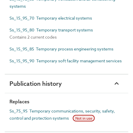
systems
Ss_15_95_70 Temporary electrical systems
Ss_15_95_80 Temporary transport systems
Contains 2 current codes
Ss_15_95_85 Temporary process engineering systems
Ss_15_95_90 Temporary soft facility management services
Publication history
Replaces
Ss_75_95 Temporary communications, security, safety,
control and protection systems
Not in use