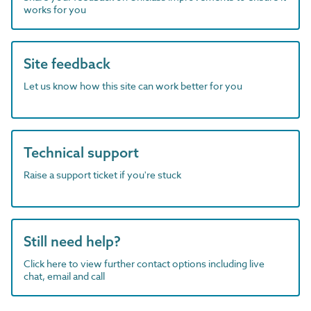
works for you
Site feedback
Let us know how this site can work better for you
Technical support
Raise a support ticket if you're stuck
Still need help?
Click here to view further contact options including live
chat, email and call