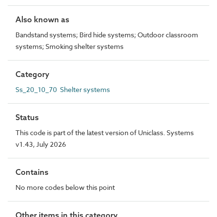
Also known as
Bandstand systems; Bird hide systems; Outdoor classroom
systems; Smoking shelter systems
Category
Ss_20_10_70 Shelter systems
Status
This code is part of the latest version of Uniclass. Systems
v1.43, July 2026
Contains
No more codes below this point
Other items in this category