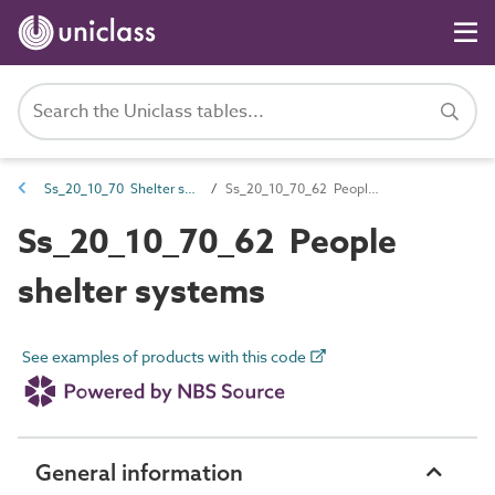
Ss_20_10_70 Shelter systems
Ss_20_10_70_62 People shelter systems
Ss_20_10_70_62 People
shelter systems
See examples of products with this code
General information