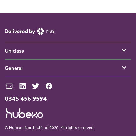
Uniclass
General
0345 456 9594
© Hubexo North UK Ltd 2026. All rights reserved.