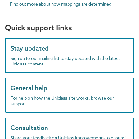
Find out more about how mappings are determined.
Quick support links
Stay updated
Sign up to our mailing list to stay updated with the latest
Uniclass content
General help
For help on how the Uniclass site works, browse our
support
Consultation
Share your feedback on Uniclass improvements to ensure it