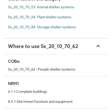
Ss_20_10_70_03 Animal shelter systems
Ss_20_10_70_64 Plant shelter systems
Ss_20_10_70_84 Storage shelter systems
Where to use Ss_20_10_70_62
COBie
Ss_20_10_70_62 : People shelter systems
NRM1
6.1.1 Complete buildings
8.5.1 Site/street furniture and equipment