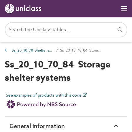
Ss_20_10_70 Shelter systems
Ss_20_10_70_84 Storage shelter systems
Ss_20_10_70_84 Storage
shelter systems
See examples of products with this code
General information