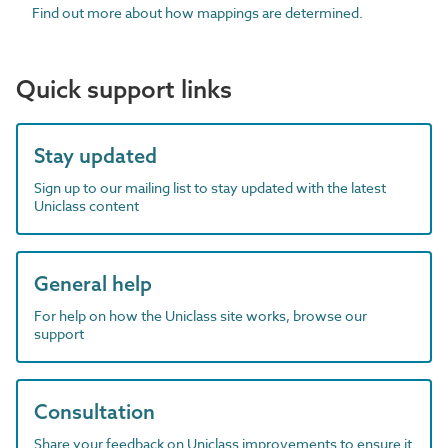
Find out more about how mappings are determined.
Quick support links
Stay updated
Sign up to our mailing list to stay updated with the latest
Uniclass content
General help
For help on how the Uniclass site works, browse our
support
Consultation
Share your feedback on Uniclass improvements to ensure it