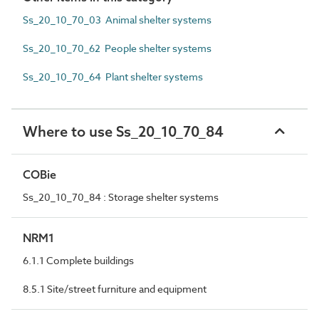
Ss_20_10_70_03 Animal shelter systems
Ss_20_10_70_62 People shelter systems
Ss_20_10_70_64 Plant shelter systems
Where to use Ss_20_10_70_84
COBie
Ss_20_10_70_84 : Storage shelter systems
NRM1
6.1.1 Complete buildings
8.5.1 Site/street furniture and equipment