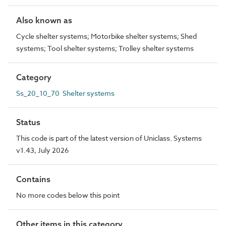
Also known as
Cycle shelter systems; Motorbike shelter systems; Shed
systems; Tool shelter systems; Trolley shelter systems
Category
Ss_20_10_70 Shelter systems
Status
This code is part of the latest version of Uniclass. Systems
v1.43, July 2026
Contains
No more codes below this point
Other items in this category