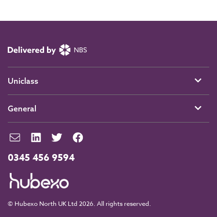
Uniclass
General
0345 456 9594
© Hubexo North UK Ltd 2026. All rights reserved.