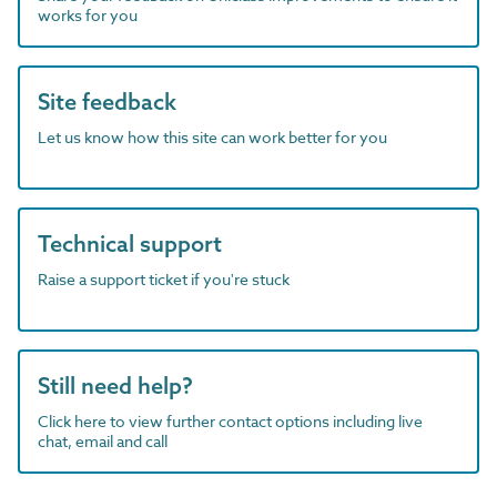
works for you
Site feedback
Let us know how this site can work better for you
Technical support
Raise a support ticket if you're stuck
Still need help?
Click here to view further contact options including live
chat, email and call