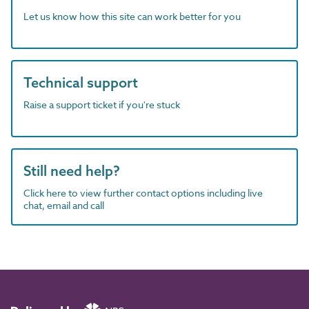
Let us know how this site can work better for you
Technical support
Raise a support ticket if you're stuck
Still need help?
Click here to view further contact options including live
chat, email and call