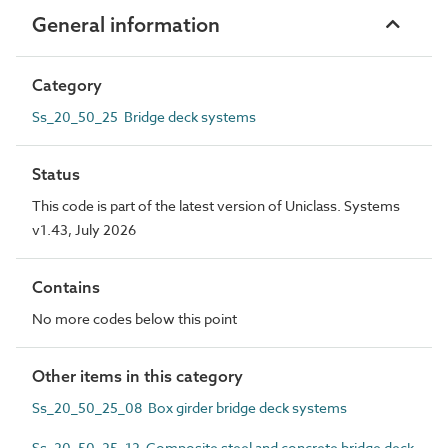
General information
Category
Ss_20_50_25 Bridge deck systems
Status
This code is part of the latest version of Uniclass. Systems
v1.43, July 2026
Contains
No more codes below this point
Other items in this category
Ss_20_50_25_08 Box girder bridge deck systems
Ss_20_50_25_12 Composite steel and concrete bridge deck