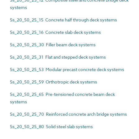
systems
Ss_20_50_25_15 Concrete half through deck systems
Ss_20_50_25_16 Concrete slab deck systems
Ss_20_50_25_30 Filler beam deck systems
Ss_20_50_25_31 Flat and stepped deck systems
Ss_20_50_25_53 Modular precast concrete deck systems
Ss_20_50_25_59 Orthotropic deck systems
Ss_20_50_25_65 Pre-tensioned concrete beam deck
systems
Ss_20_50_25_70 Reinforced concrete arch bridge systems
Ss_20_50_25_80 Solid steel slab systems