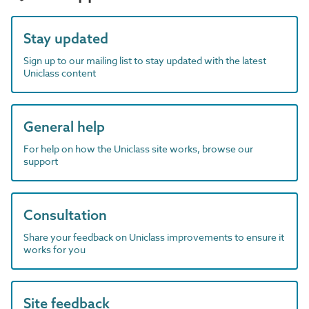
Stay updated
Sign up to our mailing list to stay updated with the latest
Uniclass content
General help
For help on how the Uniclass site works, browse our
support
Consultation
Share your feedback on Uniclass improvements to ensure it
works for you
Site feedback