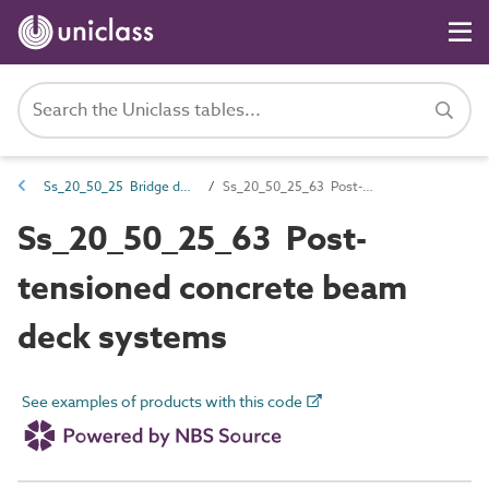
Ss_20_50_25 Bridge deck systems
Ss_20_50_25_63 Post-tensioned concrete beam deck systems
Ss_20_50_25_63 Post-
tensioned concrete beam
deck systems
See examples of products with this code