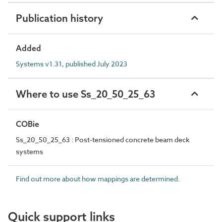
Publication history
Added
Systems v1.31, published July 2023
Where to use Ss_20_50_25_63
COBie
Ss_20_50_25_63 : Post-tensioned concrete beam deck
systems
Find out more about how mappings are determined.
Quick support links