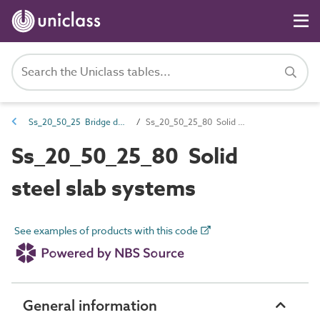
Ss_20_50_25 Bridge deck systems
Ss_20_50_25_80 Solid steel slab systems
Ss_20_50_25_80 Solid
steel slab systems
See examples of products with this code
General information