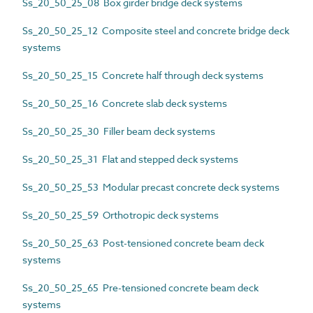
Ss_20_50_25_08 Box girder bridge deck systems
Ss_20_50_25_12 Composite steel and concrete bridge deck
systems
Ss_20_50_25_15 Concrete half through deck systems
Ss_20_50_25_16 Concrete slab deck systems
Ss_20_50_25_30 Filler beam deck systems
Ss_20_50_25_31 Flat and stepped deck systems
Ss_20_50_25_53 Modular precast concrete deck systems
Ss_20_50_25_59 Orthotropic deck systems
Ss_20_50_25_63 Post-tensioned concrete beam deck
systems
Ss_20_50_25_65 Pre-tensioned concrete beam deck
systems