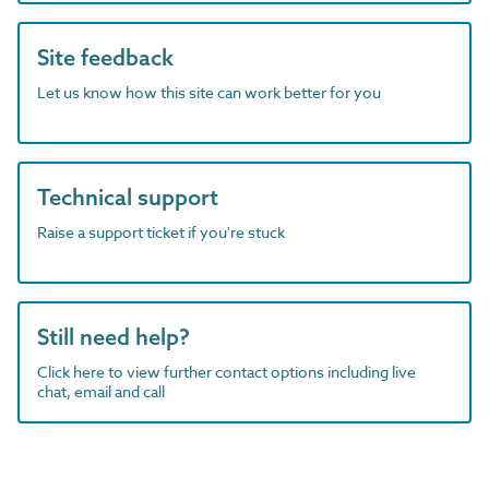
Site feedback
Let us know how this site can work better for you
Technical support
Raise a support ticket if you're stuck
Still need help?
Click here to view further contact options including live
chat, email and call