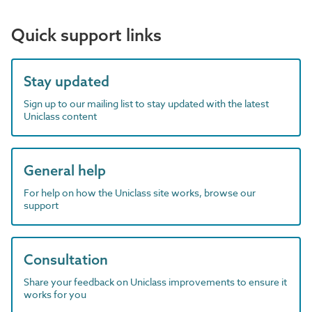
Quick support links
Stay updated
Sign up to our mailing list to stay updated with the latest
Uniclass content
General help
For help on how the Uniclass site works, browse our
support
Consultation
Share your feedback on Uniclass improvements to ensure it
works for you