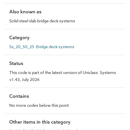
Also known as
Solid steel slab bridge deck systems
Category
Ss_20_50_25 Bridge deck systems
Status
This code is part of the latest version of Uniclass. Systems
v1.43, July 2026
Contains
No more codes below this point
Other items in this category