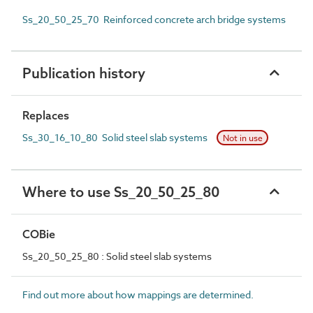
Ss_20_50_25_70 Reinforced concrete arch bridge systems
Publication history
Replaces
Ss_30_16_10_80 Solid steel slab systems
Not in use
Where to use Ss_20_50_25_80
COBie
Ss_20_50_25_80 : Solid steel slab systems
Find out more about how mappings are determined.